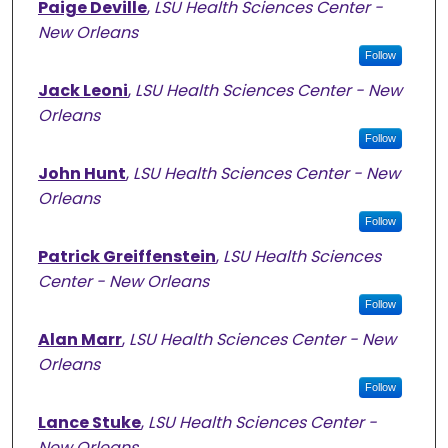
Paige Deville
,
LSU Health Sciences Center -
New Orleans
Follow
Jack Leoni
,
LSU Health Sciences Center - New
Orleans
Follow
John Hunt
,
LSU Health Sciences Center - New
Orleans
Follow
Patrick Greiffenstein
,
LSU Health Sciences
Center - New Orleans
Follow
Alan Marr
,
LSU Health Sciences Center - New
Orleans
Follow
Lance Stuke
,
LSU Health Sciences Center -
New Orleans