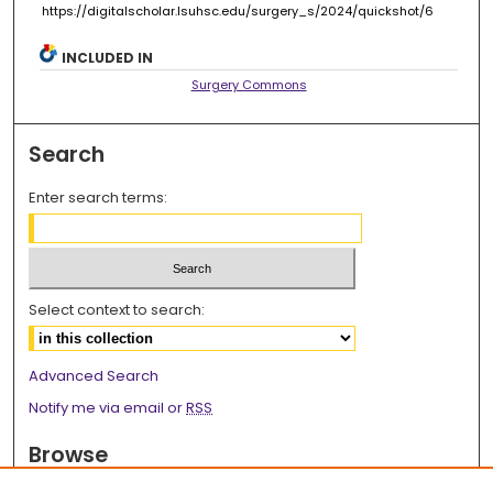
https://digitalscholar.lsuhsc.edu/surgery_s/2024/quickshot/6
INCLUDED IN
Surgery Commons
Search
Enter search terms:
Select context to search:
Advanced Search
Notify me via email or
RSS
Browse
Collections