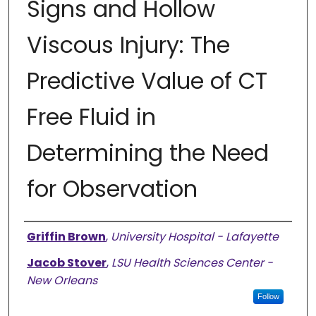
Signs and Hollow
Viscous Injury: The
Predictive Value of CT
Free Fluid in
Determining the Need
for Observation
Presenter Information
Griffin Brown
,
University Hospital - Lafayette
Jacob Stover
,
LSU Health Sciences Center -
New Orleans
Follow