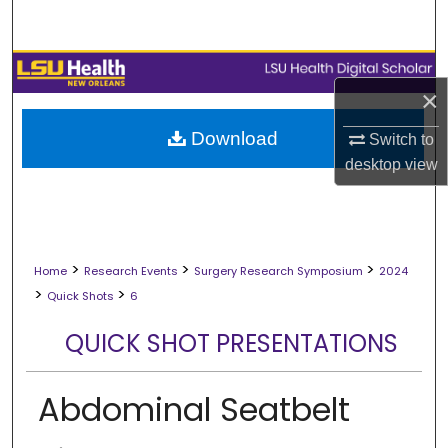
Search
Browse Collections
×
My Account
Download
Switch to
desktop
view
About
Digital Commons Network™
>
>
>
Home
Research Events
Surgery Research Symposium
2024
>
>
Quick Shots
6
QUICK SHOT PRESENTATIONS
Abdominal Seatbelt