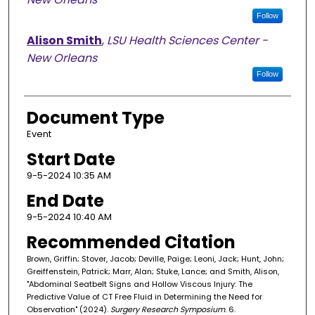
Follow
Alison Smith
,
LSU Health Sciences Center -
New Orleans
Follow
Document Type
Event
Start Date
9-5-2024 10:35 AM
End Date
9-5-2024 10:40 AM
Recommended Citation
Brown, Griffin; Stover, Jacob; Deville, Paige; Leoni, Jack; Hunt, John;
Greiffenstein, Patrick; Marr, Alan; Stuke, Lance; and Smith, Alison,
"Abdominal Seatbelt Signs and Hollow Viscous Injury: The
Predictive Value of CT Free Fluid in Determining the Need for
Observation" (2024).
Surgery Research Symposium
. 6.