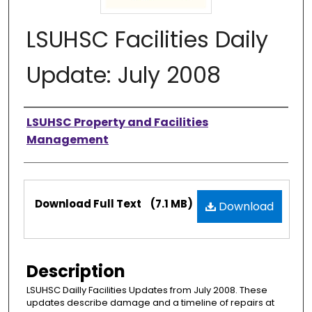
LSUHSC Facilities Daily
Update: July 2008
Authors
LSUHSC Property and Facilities
Management
Files
Download Full Text
(7.1 MB)
Download
Description
LSUHSC Dailly Facilities Updates from July 2008. These
updates describe damage and a timeline of repairs at