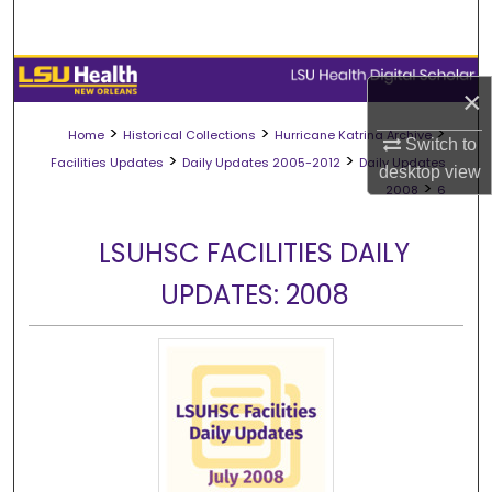
Search
Browse Collections
×
My Account
>
>
>
Home
Historical Collections
Hurricane Katrina Archive
Switch to
>
>
Facilities Updates
Daily Updates 2005-2012
Daily Updates
desktop
view
About
>
2008
6
Digital Commons Network™
LSUHSC FACILITIES DAILY
UPDATES: 2008