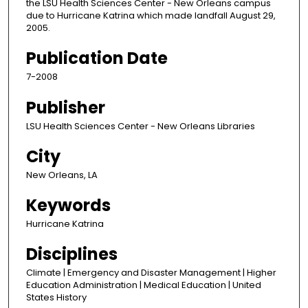
the LSU Health Sciences Center - New Orleans campus
due to Hurricane Katrina which made landfall August 29,
2005.
Publication Date
7-2008
Publisher
LSU Health Sciences Center - New Orleans Libraries
City
New Orleans, LA
Keywords
Hurricane Katrina
Disciplines
Climate | Emergency and Disaster Management | Higher
Education Administration | Medical Education | United
States History