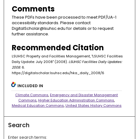
Comments
These PDFs have been processed to meet PDF/UA-1
accessibility standards. Please contact
DigitalScholar@lsuhsc.edu for details or to request
further assistance.
Recommended Citation
LSUHSC Property and Facilities Management, "LSUHSC Facilities
Daily Update: July 2008" (2008).
LSUHSC Facilities Daily Updates:
2008
. 6.
https://digitalscholar.lsuhsc.edu/hka_daily_2008/6
INCLUDED IN
Climate Commons
,
Emergency and Disaster Management
Commons
,
Higher Education Administration Commons
,
Medical Education Commons
,
United States History Commons
Search
Enter search terms: