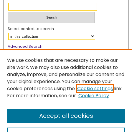
Select context to search:
Advanced Search
Notify me via email or
RSS
We use cookies that are necessary to make our
Browse
site work. We may also use additional cookies to
analyze, improve, and personalize our content and
Collections
your digital experience. You can manage your
Disciplines
cookie preferences using the
Cookie settings
link.
Authors
For more information, see our
Cookie Policy
Author Corner
Author FAQ
Accept all cookies