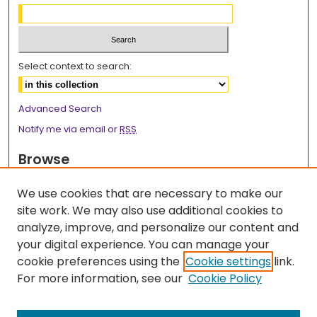
Select context to search:
Advanced Search
Notify me via email or
RSS
Browse
Collections
We use cookies that are necessary to make our
Disciplines
site work. We may also use additional cookies to
Authors
analyze, improve, and personalize our content and
your digital experience. You can manage your
Author Corner
cookie preferences using the
Cookie settings
link.
Author FAQ
For more information, see our
Cookie Policy
Links