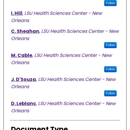
Follow
I. Hill
,
LSU Health Sciences Center - New
Orleans
C. Sheahan
,
LSU Health Sciences Center - New
Orleans
Follow
M. Cable
,
LSU Health Sciences Center - New
Orleans
Follow
J. D'Souza
,
LSU Health Sciences Center - New
Orleans
Follow
D. Leblanc
,
LSU Health Sciences Center - New
Orleans
Document Type