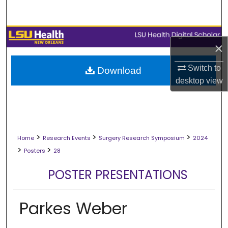
Search
Browse Collections
×
My Account
Switch to
Download
desktop
view
About
Digital Commons Network™
>
>
>
Home
Research Events
Surgery Research Symposium
2024
>
>
Posters
28
POSTER PRESENTATIONS
Parkes Weber