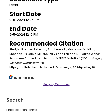
Event
Start Date
9-5-2024 12:04 PM
End Date
9-5-2024 12:10 PM
Recommended Citation
Strat, N.; Brantley, Rebecca; Zambrano, R.; Masoumy, M.; Hill, I.;
Sheahan, C.; Cable, M.; D'Souza, J.; and Leblanc, D., "Parkes Weber
Syndrome Caused by a Somatic MAP2K1 Mutation" (2024).
Surgery
Research Symposium
. 28.
https://digitalscholar.lsuhsc.edu/surgery_s/2024/poster/28
INCLUDED IN
Surgery Commons
Search
Enter search terms: