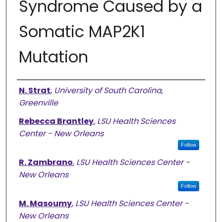
Syndrome Caused by a
Somatic MAP2K1
Mutation
Presenter Information
N. Strat
,
University of South Carolina,
Greenville
Rebecca Brantley
,
LSU Health Sciences
Center - New Orleans
Follow
R. Zambrano
,
LSU Health Sciences Center -
New Orleans
Follow
M. Masoumy
,
LSU Health Sciences Center -
New Orleans