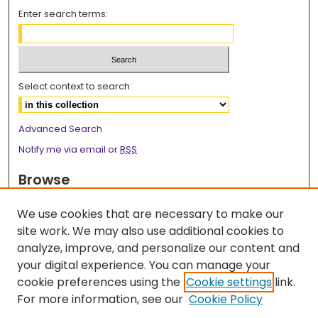
Enter search terms:
Select context to search:
Advanced Search
Notify me via email or
RSS
Browse
Collections
We use cookies that are necessary to make our
Disciplines
site work. We may also use additional cookies to
Authors
analyze, improve, and personalize our content and
your digital experience. You can manage your
Author Corner
cookie preferences using the
Cookie settings
link.
Author FAQ
For more information, see our
Cookie Policy