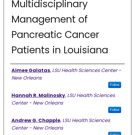
Multidisciplinary
Management of
Pancreatic Cancer
Patients in Louisiana
Presenter Information
Aimee Galatas
,
LSU Health Sciences Center -
New Orleans
Follow
Hannah R. Malinosky
,
LSU Health Sciences
Center - New Orleans
Follow
Andrew G. Chapple
,
LSU Health Sciences
Center - New Orleans
Follow