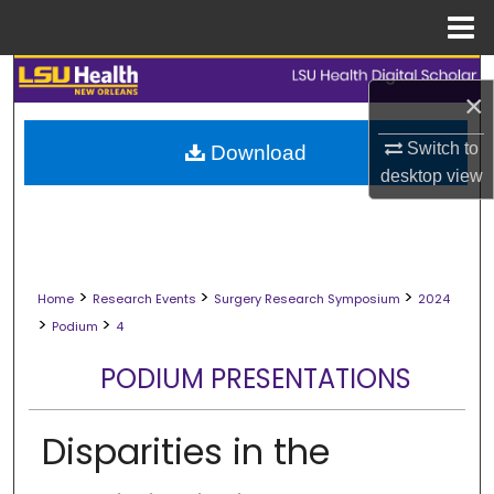
Menu
Home
Search
×
Browse Collections
Switch to
Download
desktop
view
My Account
About
>
>
>
Digital Commons Network™
Home
Research Events
Surgery Research Symposium
2024
>
>
Podium
4
PODIUM PRESENTATIONS
Disparities in the