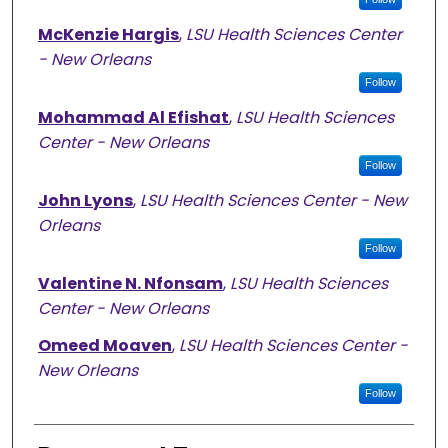
McKenzie Hargis
,
LSU Health Sciences Center
- New Orleans
Follow
Mohammad Al Efishat
,
LSU Health Sciences
Center - New Orleans
Follow
John Lyons
,
LSU Health Sciences Center - New
Orleans
Follow
Valentine N. Nfonsam
,
LSU Health Sciences
Center - New Orleans
Omeed Moaven
,
LSU Health Sciences Center -
New Orleans
Follow