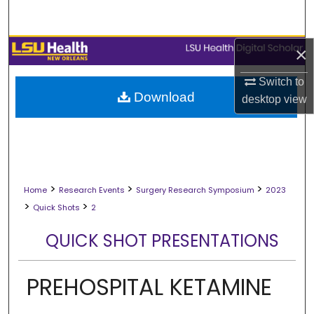
Search
Browse Collections
×
Switch to
My Account
Download
desktop
view
About
Digital Commons Network™
>
>
>
Home
Research Events
Surgery Research Symposium
2023
>
>
Quick Shots
2
QUICK SHOT PRESENTATIONS
PREHOSPITAL KETAMINE