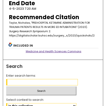
End Date
4-5-2023 7:20 AM
Recommended Citation
Taylor, Nicholas, "PREHOSPITAL KETAMINE ADMINISTRATION FOR
TRAUMA PATIENTS RESULTS IN MORE ED INTUBATIONS" (2023).
Surgery Research Symposium
. 2.
https://digitalscholar.lsuhsc.edu/surgery_s/2023/quickshots/2
INCLUDED IN
Medicine and Health Sciences Commons
Search
Enter search terms:
Select context to search: