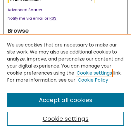
Advanced Search
Notify me via email or
RSS
Browse
Collections
We use cookies that are necessary to make our
Disciplines
site work. We may also use additional cookies to
Authors
analyze, improve, and personalize our content and
your digital experience. You can manage your
Author Corner
cookie preferences using the
Cookie settings
link.
Author FAQ
For more information, see our
Cookie Policy
Links
Accept all cookies
Surgery Research Webpage
Cookie settings