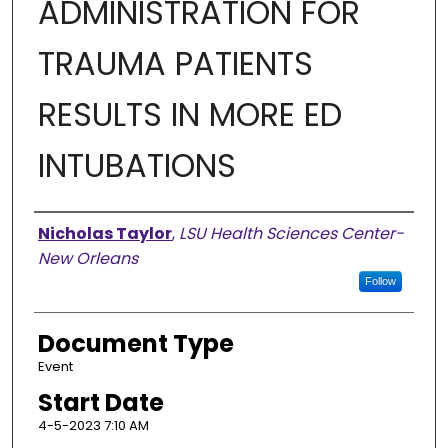
ADMINISTRATION FOR
TRAUMA PATIENTS
RESULTS IN MORE ED
INTUBATIONS
Presenter Information
Nicholas Taylor
,
LSU Health Sciences Center-
New Orleans
Follow
Document Type
Event
Start Date
4-5-2023 7:10 AM