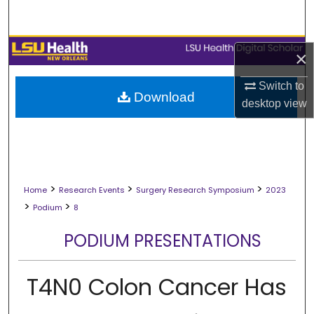
Search
Browse Collections
×
My Account
Switch to
Download
desktop
view
About
Digital Commons Network™
>
>
>
Home
Research Events
Surgery Research Symposium
2023
>
>
Podium
8
PODIUM PRESENTATIONS
T4N0 Colon Cancer Has