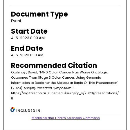
Document Type
Event
Start Date
4-5-2023 8:00 AM
End Date
4-5-2023 8:10 AM
Recommended Citation
Otohinoyi, David, "T4N0 Colon Cancer Has Worse Oncologic
Outcomes Than Stage 3 Colon Cancer: Using Genomic
Information to Decip her the Molecular Basis Of This Phenomenon"
(2023).
Surgery Research Symposium
. 8.
https://digitalscholar.lsuhsc.edu/surgery_s/2023/presentations/
8
INCLUDED IN
Medicine and Health Sciences Commons