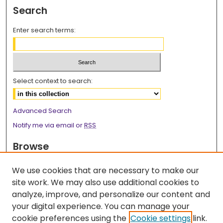
Search
Enter search terms:
Select context to search:
Advanced Search
Notify me via email or
RSS
Browse
Collections
We use cookies that are necessary to make our
Disciplines
site work. We may also use additional cookies to
Authors
analyze, improve, and personalize our content and
your digital experience. You can manage your
Author Corner
cookie preferences using the
Cookie settings
link.