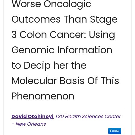
Worse Oncologic
Outcomes Than Stage
3 Colon Cancer: Using
Genomic Information
to Decip her the
Molecular Basis Of This
Phenomenon
Presenter Information
David Otohinoyi
,
LSU Health Sciences Center
- New Orleans
Follow