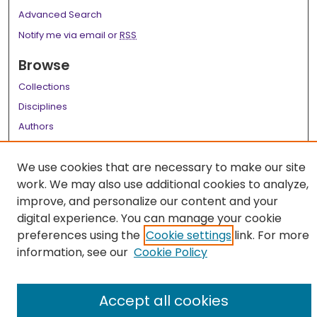
Advanced Search
Notify me via email or
RSS
Browse
Collections
Disciplines
Authors
Author Corner
We use cookies that are necessary to make our site
Author FAQ
work. We may also use additional cookies to analyze,
improve, and personalize our content and your
Links
digital experience. You can manage your cookie
LSU Health School of Medicine Website
preferences using the
Cookie settings
link. For more
information, see our
Cookie Policy
Accept all cookies