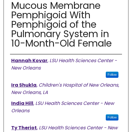
Mucous Membrane
Pemphigoid With
Pemphigoid of the
Pulmonary System in
10-Month-Old Female
Authors
Hannah Kovar
,
LSU Health Sciences Center -
New Orleans
Follow
Ira Shukla
,
Children's Hospital of New Orleans,
New Orleans, LA
India Hill
,
LSU Health Sciences Center - New
Orleans
Follow
Ty Theriot
,
LSU Health Sciences Center - New