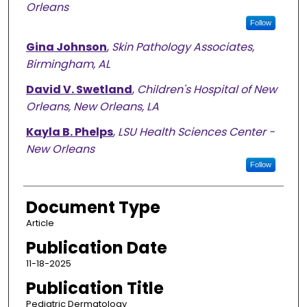
Orleans
Follow
Gina Johnson
,
Skin Pathology Associates,
Birmingham, AL
David V. Swetland
,
Children's Hospital of New
Orleans, New Orleans, LA
Kayla B. Phelps
,
LSU Health Sciences Center -
New Orleans
Follow
Document Type
Article
Publication Date
11-18-2025
Publication Title
Pediatric Dermatology