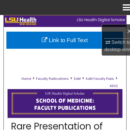
Menu
Home
Search
Browse Collections
Link to Full Text
Switch t
desktop
vie
My Account
About
>
>
>
>
Home
Faculty Publications
SoM
SoM Faculty Pubs
Digital Commons Network™
4302
SCHOOL OF MEDICINE FACULTY PUB
Rare Presentation of