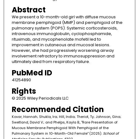
Abstract
We present a 10-month-old girl with diffuse mucous
membrane pemphigoid (MMP) and pemphigoid of the
pulmonary system (POPS). Systemic corticosteroids,
intravenous immunoglobulin, cyclophosphamide,
rituximab, and mycophenolate mofetil led to
improvement in cutaneous and mucosal lesions.
However, she had progressively worsening airway
involvement refractory to immunosuppression and
ultimately died from respiratory failure.
PubMed ID
41254890
Rights
© 2025 Wiley Periodicals LLC
Recommended Citation
Kovar, Hannah; Shukla, Ira; Hill, India; Theriot, Ty; Johnson, Gina;
Swetland, David V.; and Phelps, Kayla B., "Rare Presentation of
Mucous Membrane Pemphigoid With Pemphigoid of the
Pulmonary System in 10-Month-Old Female" (2025).
School of