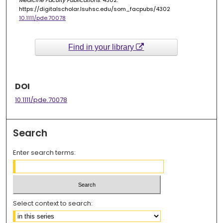
Medicine Faculty Publications
. 4302.
https://digitalscholar.lsuhsc.edu/som_facpubs/4302
10.1111/pde.70078
Find in your library
DOI
10.1111/pde.70078
Search
Enter search terms:
Select context to search: