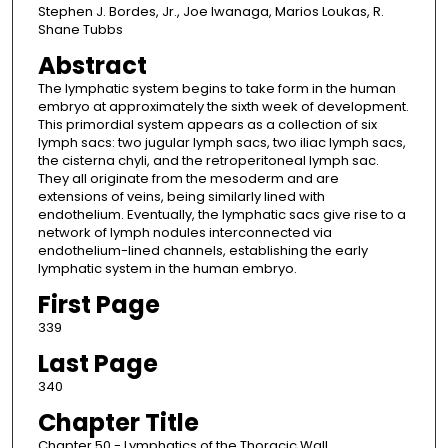
Stephen J. Bordes, Jr., Joe Iwanaga, Marios Loukas, R.
Shane Tubbs
Abstract
The lymphatic system begins to take form in the human
embryo at approximately the sixth week of development.
This primordial system appears as a collection of six
lymph sacs: two jugular lymph sacs, two iliac lymph sacs,
the cisterna chyli, and the retroperitoneal lymph sac.
They all originate from the mesoderm and are
extensions of veins, being similarly lined with
endothelium. Eventually, the lymphatic sacs give rise to a
network of lymph nodules interconnected via
endothelium-lined channels, establishing the early
lymphatic system in the human embryo.
First Page
339
Last Page
340
Chapter Title
Chapter 50 - Lymphatics of the Thoracic Wall