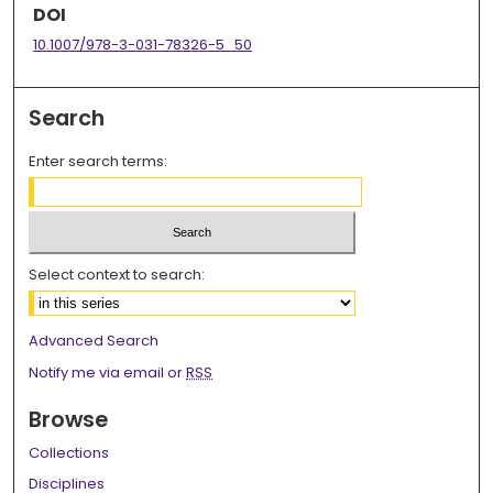
DOI
10.1007/978-3-031-78326-5_50
Search
Enter search terms:
Select context to search:
Advanced Search
Notify me via email or
RSS
Browse
Collections
Disciplines