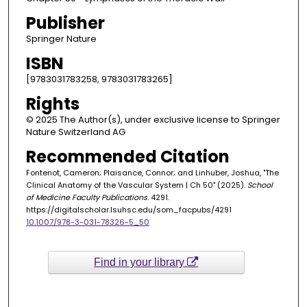
Publisher
Springer Nature
ISBN
[9783031783258, 9783031783265]
Rights
© 2025 The Author(s), under exclusive license to Springer
Nature Switzerland AG
Recommended Citation
Fontenot, Cameron; Plaisance, Connor; and Linhuber, Joshua, "The
Clinical Anatomy of the Vascular System | Ch 50" (2025).
School
of Medicine Faculty Publications
. 4291.
https://digitalscholar.lsuhsc.edu/som_facpubs/4291
10.1007/978-3-031-78326-5_50
Find in your library