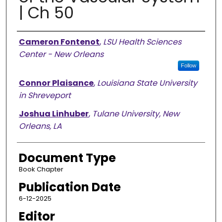
| Ch 50
Authors
Cameron Fontenot
,
LSU Health Sciences
Center - New Orleans
Follow
Connor Plaisance
,
Louisiana State University
in Shreveport
Joshua Linhuber
,
Tulane University, New
Orleans, LA
Document Type
Book Chapter
Publication Date
6-12-2025
Editor