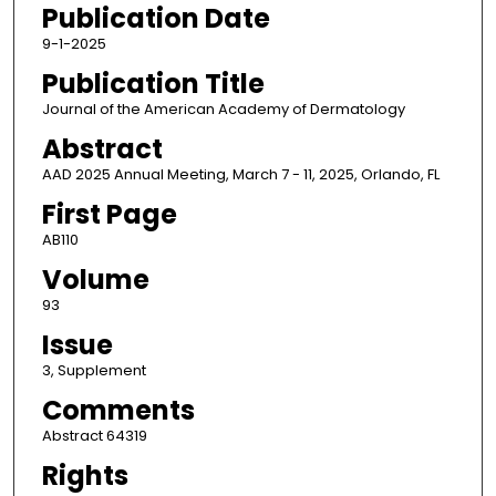
Publication Date
9-1-2025
Publication Title
Journal of the American Academy of Dermatology
Abstract
AAD 2025 Annual Meeting, March 7 - 11, 2025, Orlando, FL
First Page
AB110
Volume
93
Issue
3, Supplement
Comments
Abstract 64319
Rights