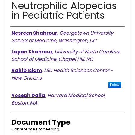
Neutrophilic Alopecias
in Pediatric Patients
Authors
Nesreen Shahrour
,
Georgetown University
School of Medicine, Washington, DC
Layan Shahrour
,
University of North Carolina
School of Medicine, Chapel Hill, NC
Rahib Islam
,
LSU Health Sciences Center -
New Orleans
Follow
Yoseph Dalia
,
Harvard Medical School,
Boston, MA
Document Type
Conference Proceeding