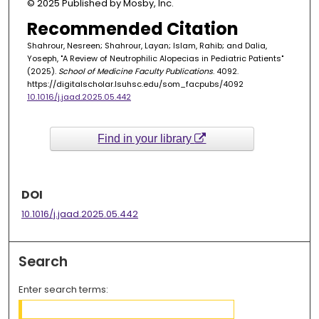
© 2025 Published by Mosby, Inc.
Recommended Citation
Shahrour, Nesreen; Shahrour, Layan; Islam, Rahib; and Dalia,
Yoseph, "A Review of Neutrophilic Alopecias in Pediatric Patients"
(2025).
School of Medicine Faculty Publications
. 4092.
https://digitalscholar.lsuhsc.edu/som_facpubs/4092
10.1016/j.jaad.2025.05.442
Find in your library
DOI
10.1016/j.jaad.2025.05.442
Search
Enter search terms: