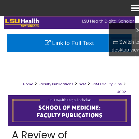
Menu
Home
Search
Browse Collections
Switch t
Link to Full Text
desktop
vie
My Account
About
>
>
>
>
Home
Faculty Publications
SoM
SoM Faculty Pubs
Digital Commons Network™
4092
SCHOOL OF MEDICINE FACULTY PUB
A Review of