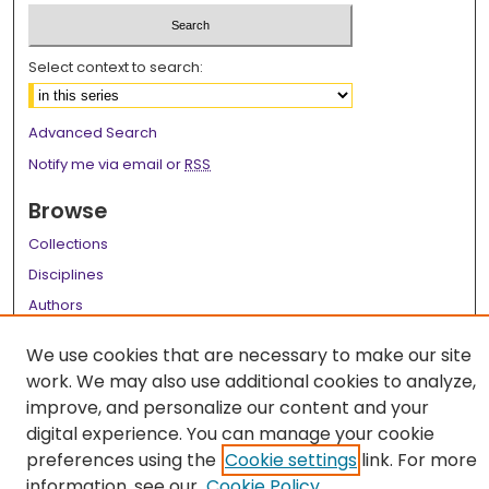
Select context to search:
Advanced Search
Notify me via email or
RSS
Browse
Collections
Disciplines
Authors
Author Corner
We use cookies that are necessary to make our site
work. We may also use additional cookies to analyze,
Author FAQ
improve, and personalize our content and your
Links
digital experience. You can manage your cookie
preferences using the
Cookie settings
link. For more
LSU Health School of Medicine Website
information, see our
Cookie Policy