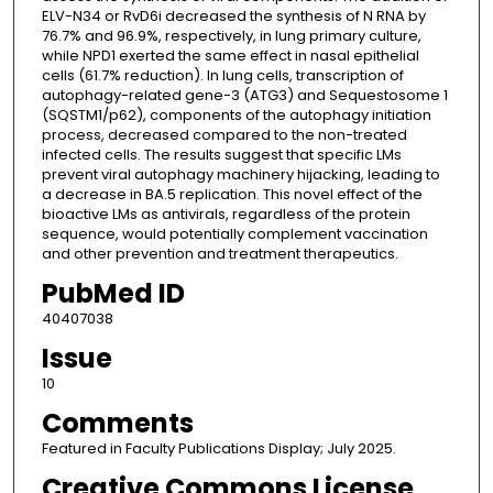
ELV-N34 or RvD6i decreased the synthesis of N RNA by
76.7% and 96.9%, respectively, in lung primary culture,
while NPD1 exerted the same effect in nasal epithelial
cells (61.7% reduction). In lung cells, transcription of
autophagy-related gene-3 (ATG3) and Sequestosome 1
(SQSTM1/p62), components of the autophagy initiation
process, decreased compared to the non-treated
infected cells. The results suggest that specific LMs
prevent viral autophagy machinery hijacking, leading to
a decrease in BA.5 replication. This novel effect of the
bioactive LMs as antivirals, regardless of the protein
sequence, would potentially complement vaccination
and other prevention and treatment therapeutics.
PubMed ID
40407038
Issue
10
Comments
Featured in Faculty Publications Display; July 2025.
Creative Commons License