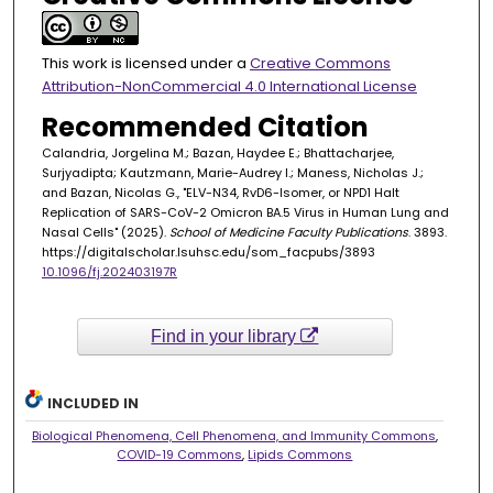
This work is licensed under a
Creative Commons
Attribution-NonCommercial 4.0 International License
Recommended Citation
Calandria, Jorgelina M.; Bazan, Haydee E.; Bhattacharjee,
Surjyadipta; Kautzmann, Marie-Audrey I.; Maness, Nicholas J.;
and Bazan, Nicolas G., "ELV-N34, RvD6-Isomer, or NPD1 Halt
Replication of SARS-CoV-2 Omicron BA.5 Virus in Human Lung and
Nasal Cells" (2025).
School of Medicine Faculty Publications
. 3893.
https://digitalscholar.lsuhsc.edu/som_facpubs/3893
10.1096/fj.202403197R
Find in your library
INCLUDED IN
Biological Phenomena, Cell Phenomena, and Immunity Commons
,
COVID-19 Commons
,
Lipids Commons