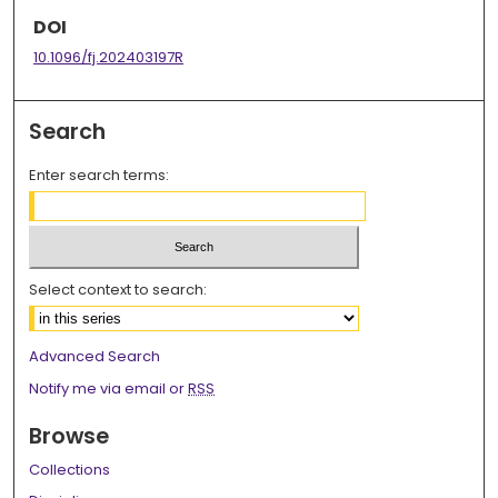
DOI
10.1096/fj.202403197R
Search
Enter search terms:
Select context to search:
Advanced Search
Notify me via email or
RSS
Browse
Collections