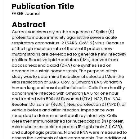
Publication Title
FASEB Journal
Abstract
Current vaccines rely on the sequence of Spike (S)
protein to induce immunity against the severe acute
respiratory coronavirus-2 (SARS-CoV-2) virus. Because
of the high mutation rate of the viral S protein, new
mutant strains are developed to generate new infectivity
profiles. Bioactive lipid mediators (LMs) derived from
docosahexaenoic acid (DHA) are synthesized on
demand to sustain homeostasis. The purpose of this
study was to determine the action of selected LMs in the
viral replication of SARS-CoV-2 Omicron BA.5 variant in
human lung and nasal epithelial cells. Cells from healthy
donors were infected with Omicron BA.5 for one hour
and treated with 500 nM Elovanoid (ELV)-N32, ELV-N34,
Resolvin D6 isomer (RvD6i), Neuroprotection D1 (NPD1), or
vehicle before and after infection. Impedance was
recorded to determine cell death by infectivity. Cells
were then immunostained for nucleocapsid (N) protein,
microtubule-associated protein 1B-light chain 3 (LC3B),
and autophagic proteins. N and S RNA were measured to
assess the synthesis of viral components. The addition of