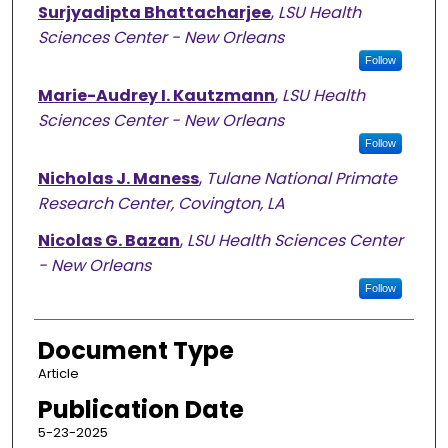
Surjyadipta Bhattacharjee
,
LSU Health
Sciences Center - New Orleans
Follow
Marie-Audrey I. Kautzmann
,
LSU Health
Sciences Center - New Orleans
Follow
Nicholas J. Maness
,
Tulane National Primate
Research Center, Covington, LA
Nicolas G. Bazan
,
LSU Health Sciences Center
- New Orleans
Follow
Document Type
Article
Publication Date
5-23-2025