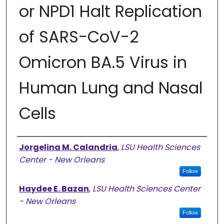
or NPD1 Halt Replication
of SARS-CoV-2
Omicron BA.5 Virus in
Human Lung and Nasal
Cells
Authors
Jorgelina M. Calandria
,
LSU Health Sciences
Center - New Orleans
Follow
Haydee E. Bazan
,
LSU Health Sciences Center
- New Orleans
Follow