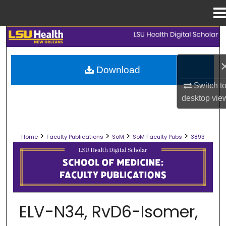
Menu
Home
Search
Browse Collections
Download
Switch t
My Account
desktop
vie
About
>
>
>
>
Home
Faculty Publications
SoM
SoM Faculty Pubs
3893
Digital Commons Network™
SCHOOL OF MEDICINE FACULTY PUB
ELV-N34, RvD6-Isomer,