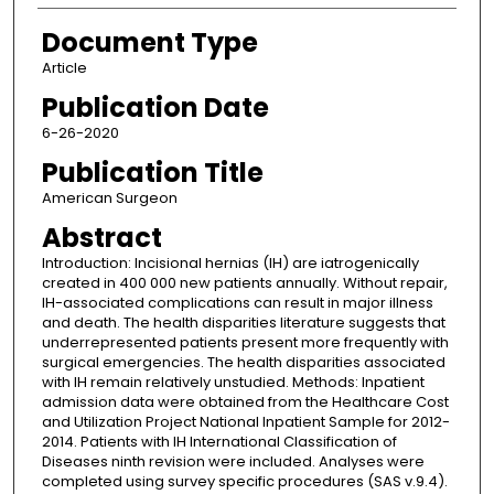
Document Type
Article
Publication Date
6-26-2020
Publication Title
American Surgeon
Abstract
Introduction: Incisional hernias (IH) are iatrogenically
created in 400 000 new patients annually. Without repair,
IH-associated complications can result in major illness
and death. The health disparities literature suggests that
underrepresented patients present more frequently with
surgical emergencies. The health disparities associated
with IH remain relatively unstudied. Methods: Inpatient
admission data were obtained from the Healthcare Cost
and Utilization Project National Inpatient Sample for 2012-
2014. Patients with IH International Classification of
Diseases ninth revision were included. Analyses were
completed using survey specific procedures (SAS v.9.4).