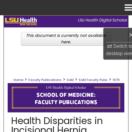
Menu
Home
Search
This document is currently not available
Browse Collections
here.
Switch t
My Account
desktop
vie
About
>
>
>
>
Home
Faculty Publications
SoM
SoM Faculty Pubs
1979
Digital Commons Network™
SCHOOL OF MEDICINE FACULTY PUB
Health Disparities in
Incisional Hernia