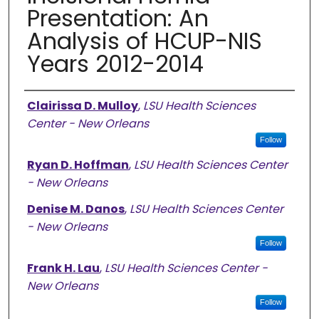
Presentation: An
Analysis of HCUP-NIS
Years 2012-2014
Authors
Clairissa D. Mulloy
,
LSU Health Sciences
Center - New Orleans
Follow
Ryan D. Hoffman
,
LSU Health Sciences Center
- New Orleans
Denise M. Danos
,
LSU Health Sciences Center
- New Orleans
Follow
Frank H. Lau
,
LSU Health Sciences Center -
New Orleans
Follow