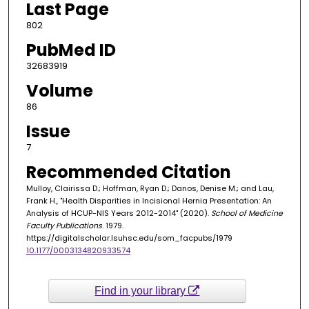
Last Page
802
PubMed ID
32683919
Volume
86
Issue
7
Recommended Citation
Mulloy, Clairissa D.; Hoffman, Ryan D.; Danos, Denise M.; and Lau,
Frank H., "Health Disparities in Incisional Hernia Presentation: An
Analysis of HCUP-NIS Years 2012-2014" (2020).
School of Medicine
Faculty Publications
. 1979.
https://digitalscholar.lsuhsc.edu/som_facpubs/1979
10.1177/0003134820933574
Find in your library