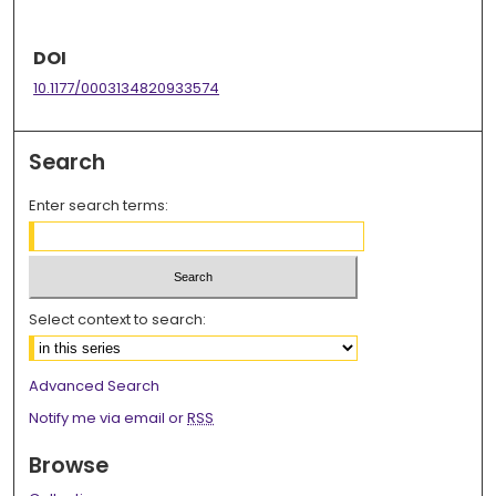
DOI
10.1177/0003134820933574
Search
Enter search terms:
Select context to search:
Advanced Search
Notify me via email or
RSS
Browse