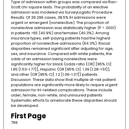
Type of admission within groups was compared via Rao-
Scott chi-square tests. The probability of an elective
admission was modeled via SurveyLogistic Procedure.
Results: Of 39 296 cases, 38.5% IH admissions were
urgent or emergent (nonelective). The proportion of
nonelective admission was statistically higher (P < .0001)
in patients >65 (40.9%) and females (40.3%). Among
insurance types, self-paying patients had the highest
proportion of nonelective admissions (64.3%). Racial
disparities remained significant after adjusting for age,
sex, and insurance. Compared with white patients, the
odds of an admission being nonelective were
significantly higher for black (odds ratio [OR] [95% CI]:
1.65 [1.53-1.77]], Hispanic (OR [95% CI]: 1.39 [1.28-1.51]),
and other (OR [95% CI]: 1.2 [1.06-1.37]) patients.
Discussion: These data show that multiple at-risk patient
populations are significantly more likely to require urgent
admission for IH-related complications. These include
older, female, non-white, and uninsured patients.
Systematic efforts to ameliorate these disparities should
be developed.
First Page
799