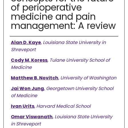
of perioperative
medicine and pain
management: A review
Authors
Alan D. Kaye
,
Louisiana State University in
Shreveport
Cody M. Koress
,
Tulane University School of
Medicine
Matthew B. Novitch
,
University of Washington
Jai Won Jung
,
Georgetown University School
of Medicine
Ivan Urits
,
Harvard Medical School
Omar Viswanath
,
Louisiana State University
in Shreveport