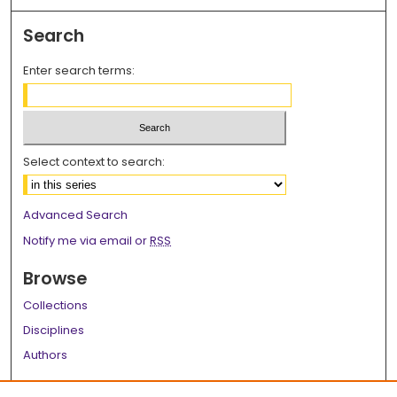
Search
Enter search terms:
Select context to search:
Advanced Search
Notify me via email or
RSS
Browse
Collections
Disciplines
Authors
Author Corner