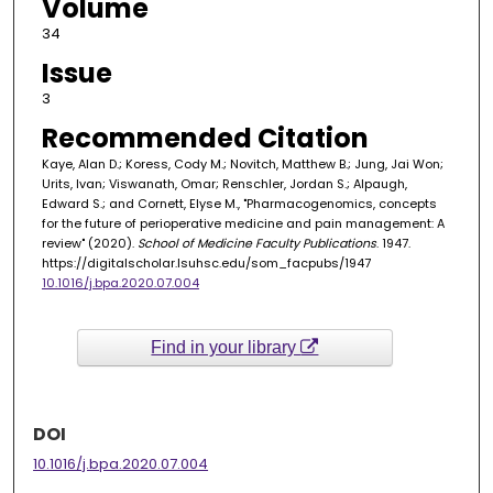
Volume
34
Issue
3
Recommended Citation
Kaye, Alan D.; Koress, Cody M.; Novitch, Matthew B.; Jung, Jai Won;
Urits, Ivan; Viswanath, Omar; Renschler, Jordan S.; Alpaugh,
Edward S.; and Cornett, Elyse M., "Pharmacogenomics, concepts
for the future of perioperative medicine and pain management: A
review" (2020).
School of Medicine Faculty Publications
. 1947.
https://digitalscholar.lsuhsc.edu/som_facpubs/1947
10.1016/j.bpa.2020.07.004
Find in your library
DOI
10.1016/j.bpa.2020.07.004