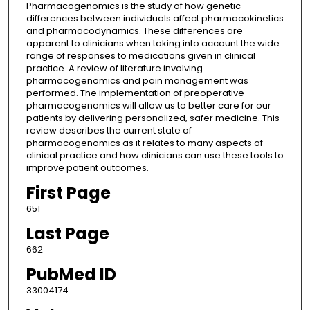
Pharmacogenomics is the study of how genetic
differences between individuals affect pharmacokinetics
and pharmacodynamics. These differences are
apparent to clinicians when taking into account the wide
range of responses to medications given in clinical
practice. A review of literature involving
pharmacogenomics and pain management was
performed. The implementation of preoperative
pharmacogenomics will allow us to better care for our
patients by delivering personalized, safer medicine. This
review describes the current state of
pharmacogenomics as it relates to many aspects of
clinical practice and how clinicians can use these tools to
improve patient outcomes.
First Page
651
Last Page
662
PubMed ID
33004174