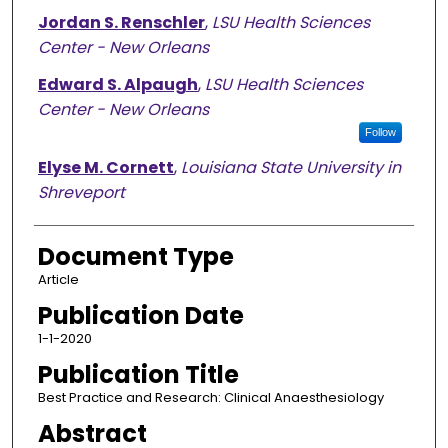
Jordan S. Renschler
,
LSU Health Sciences
Center - New Orleans
Edward S. Alpaugh
,
LSU Health Sciences
Center - New Orleans
Follow
Elyse M. Cornett
,
Louisiana State University in
Shreveport
Document Type
Article
Publication Date
1-1-2020
Publication Title
Best Practice and Research: Clinical Anaesthesiology
Abstract