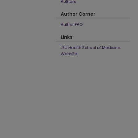
Authors
Author Corner
Author FAQ
Links
LSU Health School of Medicine
Website