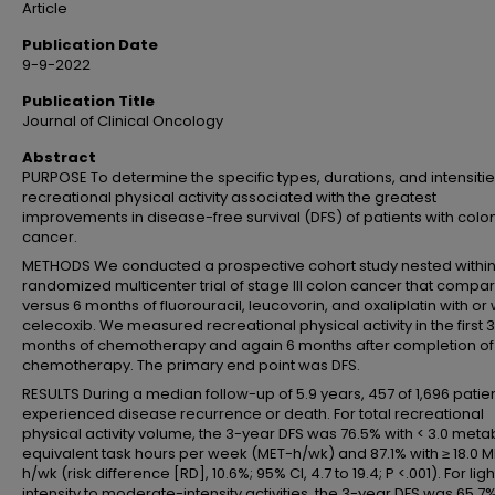
Article
Publication Date
9-9-2022
Publication Title
Journal of Clinical Oncology
Abstract
PURPOSE To determine the specific types, durations, and intensitie
recreational physical activity associated with the greatest
improvements in disease-free survival (DFS) of patients with colo
cancer.
METHODS We conducted a prospective cohort study nested within
randomized multicenter trial of stage III colon cancer that compa
versus 6 months of fluorouracil, leucovorin, and oxaliplatin with or 
celecoxib. We measured recreational physical activity in the first 3
months of chemotherapy and again 6 months after completion of
chemotherapy. The primary end point was DFS.
RESULTS During a median follow-up of 5.9 years, 457 of 1,696 patie
experienced disease recurrence or death. For total recreational
physical activity volume, the 3-year DFS was 76.5% with < 3.0 meta
equivalent task hours per week (MET-h/wk) and 87.1% with ≥ 18.0 
h/wk (risk difference [RD], 10.6%; 95% CI, 4.7 to 19.4; P <.001). For ligh
intensity to moderate-intensity activities, the 3-year DFS was 65.7%