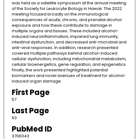
was held as a satellite symposium at the annual meeting
of the Society for Leukocyte Biology in Hawaii. The 2022
meeting focused broadly on the immunological
consequences of acute, chronic, and prenatal alcohol
exposure and how these contribute to damage in
multiple organs and tissues. These included alcohol-
induced neuroinflammation, impaired lung immunity,
intestinal dysfunction, and decreased anti-microbial and
anti-viral responses. In addition, research presented
covered multiple pathways behind alcohol-induced
cellular dysfunction, including mitochondrial metabolism,
cellular bioenergetics, gene regulation, and epigenetics.
Finally, the work presented highlighted potential
biomarkers and novel avenues of treatment for alcohol-
induced organ damage.
First Page
57
Last Page
63
PubMed ID
37061143