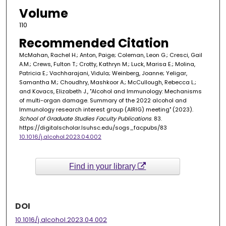
Volume
110
Recommended Citation
McMahan, Rachel H.; Anton, Paige; Coleman, Leon G.; Cresci, Gail
A.M.; Crews, Fulton T.; Crotty, Kathryn M.; Luck, Marisa E.; Molina,
Patricia E.; Vachharajani, Vidula; Weinberg, Joanne; Yeligar,
Samantha M.; Choudhry, Mashkoor A.; McCullough, Rebecca L.;
and Kovacs, Elizabeth J., "Alcohol and Immunology: Mechanisms
of multi-organ damage. Summary of the 2022 alcohol and
Immunology research interest group (AIRIG) meeting" (2023).
School of Graduate Studies Faculty Publications
. 83.
https://digitalscholar.lsuhsc.edu/sogs_facpubs/83
10.1016/j.alcohol.2023.04.002
Find in your library
DOI
10.1016/j.alcohol.2023.04.002