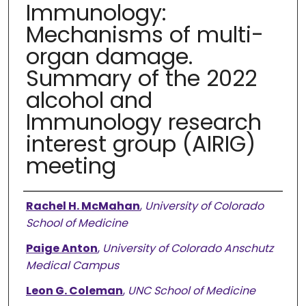
Immunology:
Mechanisms of multi-
organ damage.
Summary of the 2022
alcohol and
Immunology research
interest group (AIRIG)
meeting
Authors
Rachel H. McMahan
,
University of Colorado
School of Medicine
Paige Anton
,
University of Colorado Anschutz
Medical Campus
Leon G. Coleman
,
UNC School of Medicine