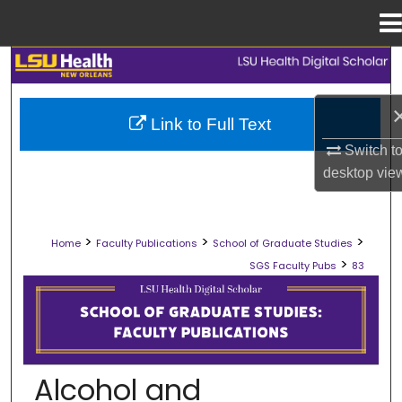
Menu
Home
Search
Browse Collections
Link to Full Text
Switch t
My Account
desktop
vie
About
>
>
>
Home
Faculty Publications
School of Graduate Studies
Digital Commons Network™
>
SGS Faculty Pubs
83
SCHOOL OF GRADUATE STUDIES FAC
Alcohol and