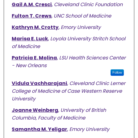
Gail A.M. Cresci
,
Cleveland Clinic Foundation
Fulton T. Crews
,
UNC School of Medicine
Kathryn M. Crotty
,
Emory University
Marisa E. Luck
,
Loyola University Stritch School
of Medicine
Patricia E. Molina
,
LSU Health Sciences Center
- New Orleans
Follow
Vidula Vachharajani
,
Cleveland Clinic Lerner
College of Medicine of Case Western Reserve
University
Joanne Weinberg
,
University of British
Columbia, Faculty of Medicine
Samantha M. Yeligar
,
Emory University