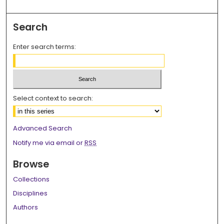
Search
Enter search terms:
Select context to search:
Advanced Search
Notify me via email or
RSS
Browse
Collections
Disciplines
Authors