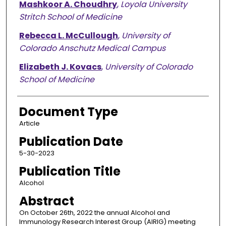
Mashkoor A. Choudhry
,
Loyola University
Stritch School of Medicine
Rebecca L. McCullough
,
University of
Colorado Anschutz Medical Campus
Elizabeth J. Kovacs
,
University of Colorado
School of Medicine
Document Type
Article
Publication Date
5-30-2023
Publication Title
Alcohol
Abstract
On October 26th, 2022 the annual Alcohol and
Immunology Research Interest Group (AIRIG) meeting