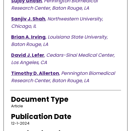
Sujoy Ghosh
,
Pennington Biomedical
Research Center, Baton Rouge, LA
Sanjiv J. Shah
,
Northwestern University,
Chicago, IL
Brian A. Irving
,
Louisiana State University,
Baton Rouge, LA
David J. Lefer
,
Cedars-Sinai Medical Center,
Los Angeles, CA
Timothy D. Allerton
,
Pennington Biomedical
Research Center, Baton Rouge, LA
Document Type
Article
Publication Date
12-1-2024