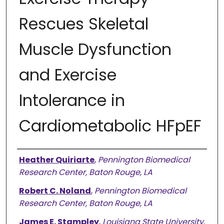
Rescues Skeletal
Muscle Dysfunction
and Exercise
Intolerance in
Cardiometabolic HFpEF
Authors
Heather Quiriarte
,
Pennington Biomedical
Research Center, Baton Rouge, LA
Robert C. Noland
,
Pennington Biomedical
Research Center, Baton Rouge, LA
James E. Stampley
,
Louisiana State University,