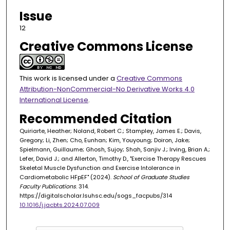
Issue
12
Creative Commons License
This work is licensed under a
Creative Commons
Attribution-NonCommercial-No Derivative Works 4.0
International License
.
Recommended Citation
Quiriarte, Heather; Noland, Robert C.; Stampley, James E.; Davis,
Gregory; Li, Zhen; Cho, Eunhan; Kim, Youyoung; Doiron, Jake;
Spielmann, Guillaume; Ghosh, Sujoy; Shah, Sanjiv J.; Irving, Brian A.;
Lefer, David J.; and Allerton, Timothy D., "Exercise Therapy Rescues
Skeletal Muscle Dysfunction and Exercise Intolerance in
Cardiometabolic HFpEF" (2024).
School of Graduate Studies
Faculty Publications
. 314.
https://digitalscholar.lsuhsc.edu/sogs_facpubs/314
10.1016/j.jacbts.2024.07.009