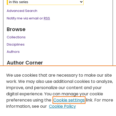
Advanced Search
Notify me via email or
RSS
Browse
Collections
Disciplines
Authors
Author Corner
Author FAQ
We use cookies that are necessary to make our site
Links
work. We may also use additional cookies to analyze,
improve, and personalize our content and your
LSU Health School of Graduate Studies
digital experience. You can manage your cookie
preferences using the
Cookie settings
link. For more
information, see our
Cookie Policy