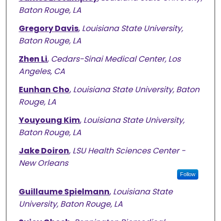
Baton Rouge, LA
Gregory Davis
,
Louisiana State University,
Baton Rouge, LA
Zhen Li
,
Cedars-Sinai Medical Center, Los
Angeles, CA
Eunhan Cho
,
Louisiana State University, Baton
Rouge, LA
Youyoung Kim
,
Louisiana State University,
Baton Rouge, LA
Jake Doiron
,
LSU Health Sciences Center -
New Orleans
Follow
Guillaume Spielmann
,
Louisiana State
University, Baton Rouge, LA