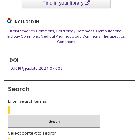
Find in your library
INCLUDED IN
Bioinformatics Commons
,
Cardiology Commons
,
Computational
Biology Commons
,
Medical Pharmacology Commons
,
Therapeutics
Commons
DOI
10.1016/j.jacbts.2024.07.009
Search
Enter search terms:
Select context to search: