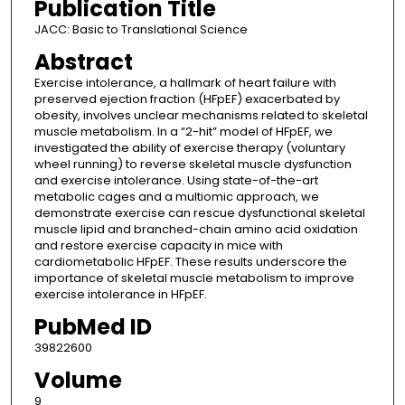
Publication Title
JACC: Basic to Translational Science
Abstract
Exercise intolerance, a hallmark of heart failure with
preserved ejection fraction (HFpEF) exacerbated by
obesity, involves unclear mechanisms related to skeletal
muscle metabolism. In a “2-hit” model of HFpEF, we
investigated the ability of exercise therapy (voluntary
wheel running) to reverse skeletal muscle dysfunction
and exercise intolerance. Using state-of-the-art
metabolic cages and a multiomic approach, we
demonstrate exercise can rescue dysfunctional skeletal
muscle lipid and branched-chain amino acid oxidation
and restore exercise capacity in mice with
cardiometabolic HFpEF. These results underscore the
importance of skeletal muscle metabolism to improve
exercise intolerance in HFpEF.
PubMed ID
39822600
Volume
9