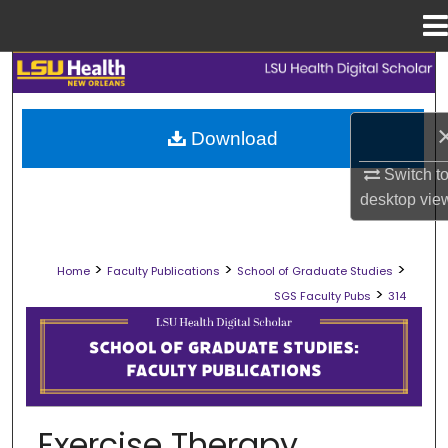
Menu
Home
Search
Browse Collections
Download
My Account
Switch t
desktop
vie
About
>
>
>
Home
Faculty Publications
School of Graduate Studies
Digital Commons Network™
>
SGS Faculty Pubs
314
SCHOOL OF GRADUATE STUDIES FAC
Exercise Therapy