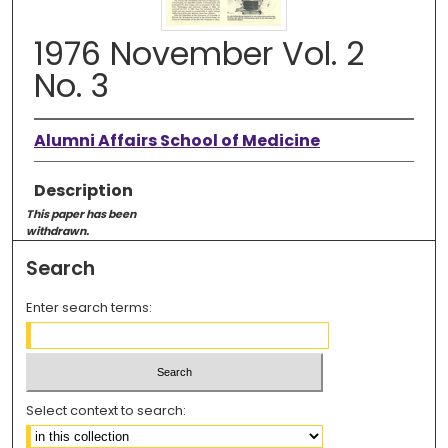
1976 November Vol. 2
No. 3
Alumni Affairs School of Medicine
Description
This paper has been
withdrawn.
Search
Enter search terms:
Select context to search: