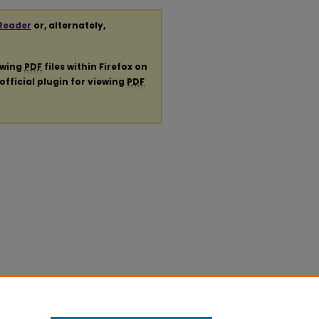
Reader
or, alternately,
ewing
PDF
files within Firefox on
official plugin for viewing
PDF