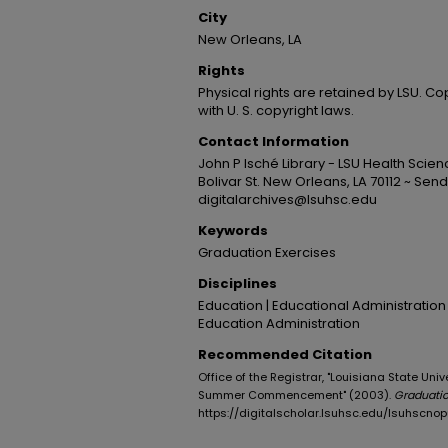
City
New Orleans, LA
Rights
Physical rights are retained by LSU. C
with U. S. copyright laws.
Contact Information
John P Isché Library - LSU Health Sci
Bolivar St. New Orleans, LA 70112 ~ Send
digitalarchives@lsuhsc.edu
Keywords
Graduation Exercises
Disciplines
Education | Educational Administration
Education Administration
Recommended Citation
Office of the Registrar, "Louisiana State Un
Summer Commencement" (2003).
Graduati
https://digitalscholar.lsuhsc.edu/lsuhscn