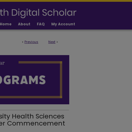
Home
About
FAQ
My Account
<
Previous
Next
>
sity Health Sciences
mer Commencement