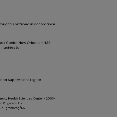
opyright is retained in accordance
ences Center New Orleans - 433
 inquiries to
 and Supervision | Higher
iversity Health Sciences Center - 2003-
on Programs
. 132.
opub_gradprog/132