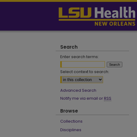
Search
Enter search terms:
Select context to search:
Advanced Search
Notify me via email or
RSS
Browse
Collections
Disciplines