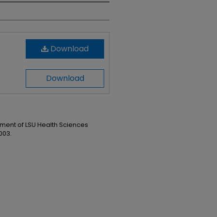
Download
Download
ent of LSU Health Sciences
003.