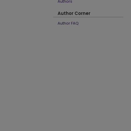
Authors
Author Corner
Author FAQ