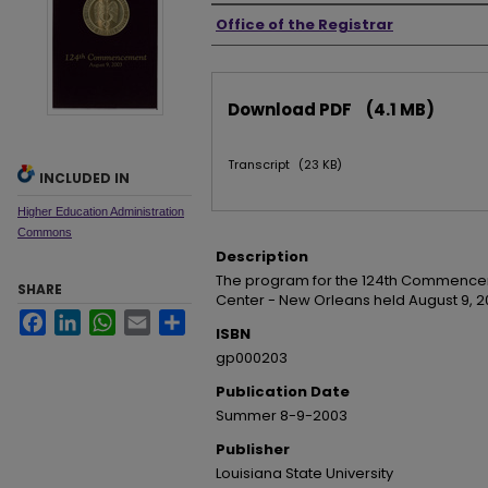
Authors
Office of the Registrar
Files
Download PDF
(4.1 MB)
Transcript
(23 KB)
INCLUDED IN
Higher Education Administration
Commons
Description
The program for the 124th Commencem
SHARE
Center - New Orleans held August 9, 2
Facebook
LinkedIn
WhatsApp
Email
Share
ISBN
gp000203
Publication Date
Summer 8-9-2003
Publisher
Louisiana State University