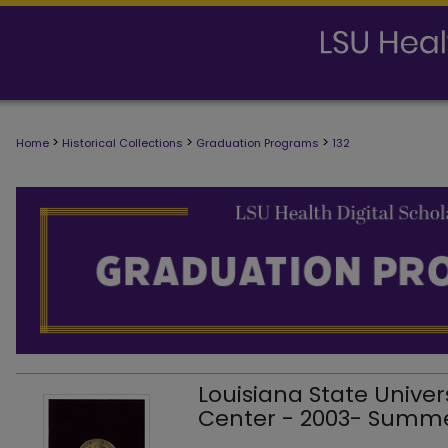
>
>
>
Home
Historical Collections
Graduation Programs
132
Louisiana State Univer
Center - 2003- Sum