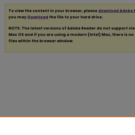
To view the content in your browser, please
download Adobe 
you may
Download
the file to your hard drive.
NOTE: The latest versions of Adobe Reader do not support vi
Mac OS and if you are using a modern (Intel) Mac, there is no 
files within the browser window.