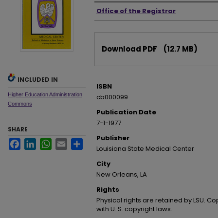
Authors
Office of the Registrar
Files
Download PDF
(12.7 MB)
INCLUDED IN
ISBN
Higher Education Administration
cb000099
Commons
Publication Date
7-1-1977
SHARE
Publisher
Facebook
LinkedIn
WhatsApp
Email
Share
Louisiana State Medical Center
City
New Orleans, LA
Rights
Physical rights are retained by LSU. C
with U. S. copyright laws.