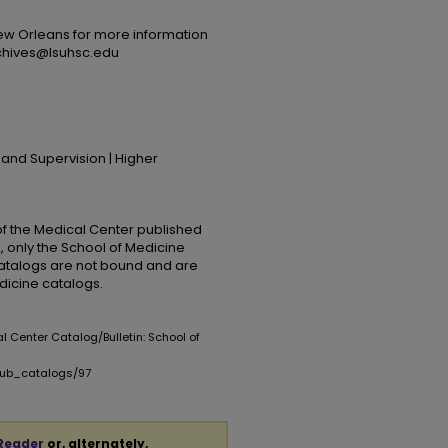
ew Orleans for more information
rchives@lsuhsc.edu
 and Supervision | Higher
 of the Medical Center published
, only the School of Medicine
catalogs are not bound and are
edicine catalogs.
al Center Catalog/Bulletin: School of
opub_catalogs/97
Reader
or, alternately,