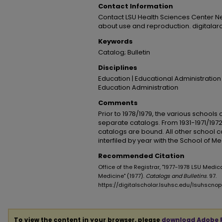
Contact Information
Contact LSU Health Sciences Center N
about use and reproduction. digitala
Keywords
Catalog; Bulletin
Disciplines
Education | Educational Administration
Education Administration
Comments
Prior to 1978/1979, the various schools
separate catalogs. From 1931-1971/1972
catalogs are bound. All other school 
interfiled by year with the School of M
Recommended Citation
Office of the Registrar, "1977-1978 LSU Medic
Medicine" (1977).
Catalogs and Bulletins
. 97.
https://digitalscholar.lsuhsc.edu/lsuhscn
To view the content in your browser, please
download Adobe 