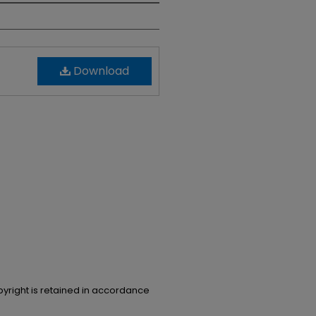
Download
opyright is retained in accordance