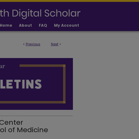
Home
About
FAQ
My Account
<
Previous
Next
>
 Center
ol of Medicine