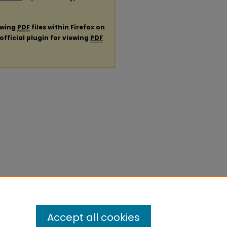
ewing
PDF
files within Firefox on
official plugin for viewing
PDF
Accept all cookies