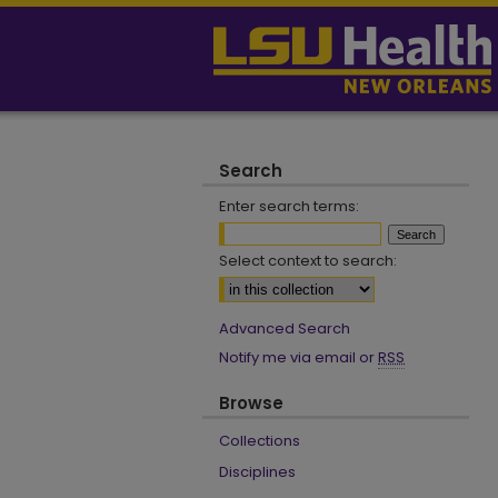
Search
Enter search terms:
Select context to search:
Advanced Search
Notify me via email or
RSS
Browse
Collections
Disciplines