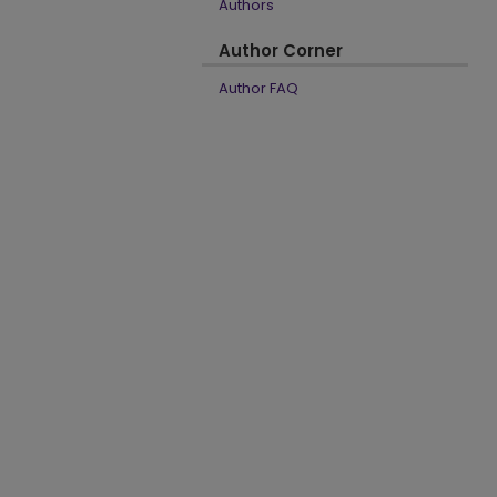
Authors
Author Corner
Author FAQ