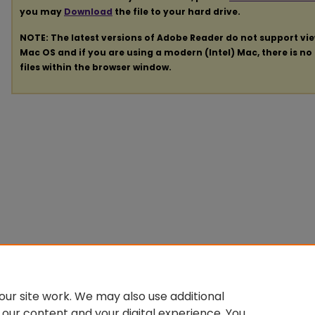
you may
Download
the file to your hard drive.
NOTE: The latest versions of Adobe Reader do not support vi
Mac OS and if you are using a modern (Intel) Mac, there is no 
files within the browser window.
ur site work. We may also use additional
 our content and your digital experience. You