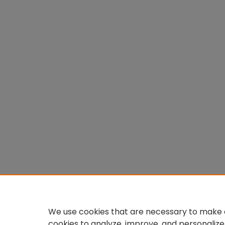
We use cookies that are necessary to make o
cookies to analyze, improve, and personalize