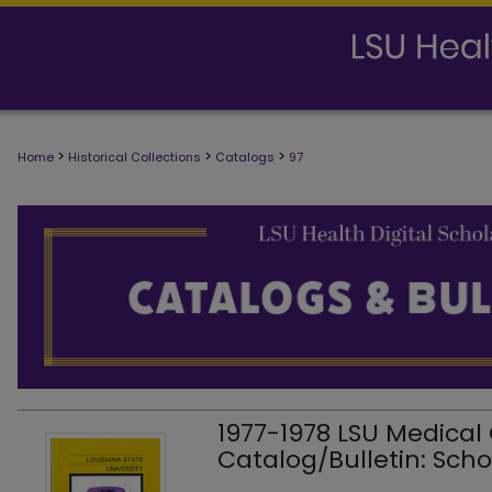
>
>
>
Home
Historical Collections
Catalogs
97
1977-1978 LSU Medical
Catalog/Bulletin: Scho