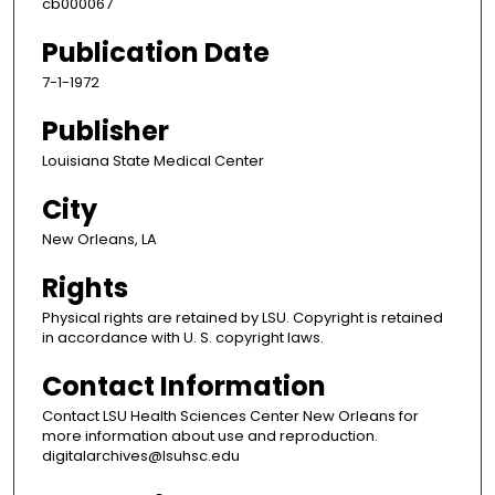
cb000067
Publication Date
7-1-1972
Publisher
Louisiana State Medical Center
City
New Orleans, LA
Rights
Physical rights are retained by LSU. Copyright is retained
in accordance with U. S. copyright laws.
Contact Information
Contact LSU Health Sciences Center New Orleans for
more information about use and reproduction.
digitalarchives@lsuhsc.edu