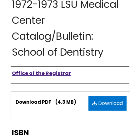
1972-1973 LSU Medical
Center
Catalog/Bulletin:
School of Dentistry
Authors
Office of the Registrar
Files
Download PDF
(4.3 MB)
Download
ISBN