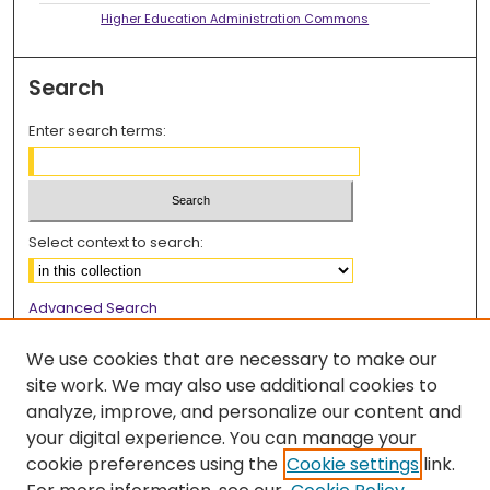
Higher Education Administration Commons
Search
Enter search terms:
Select context to search:
Advanced Search
Notify me via email or
RSS
We use cookies that are necessary to make our
Browse
site work. We may also use additional cookies to
analyze, improve, and personalize our content and
Collections
your digital experience. You can manage your
Disciplines
cookie preferences using the
Cookie settings
link.
Authors