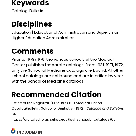
Keywords
Catalog; Bulletin
Disciplines
Education | Educational Administration and Supervision |
Higher Education Administration
Comments
Prior to 1978/1979, the various schools of the Medical
Center published separate catalogs. From 1931-1971/1972,
only the School of Medicine catalogs are bound. All other
school catalogs are not bound and are interfiled by year
with the School of Medicine catalogs.
Recommended Citation
Office of the Registrar, "1972-1973 LSU Medical Center
Catalog/Bulletin: School of Dentistry" (1972).
Catalogs and Bulletins
.
65.
https://digitalscholar.lsuhsc.edu/lsuhscnopub_catalogs/65
INCLUDED IN