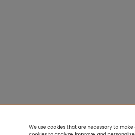
We use cookies that are necessary to make o
cookies to analyze, improve, and personalize