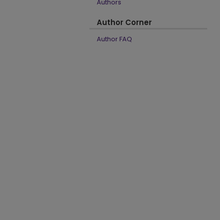
Authors
Author Corner
Author FAQ