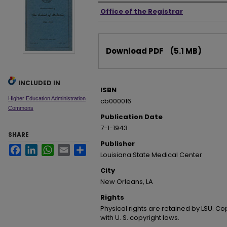
Authors
Office of the Registrar
Files
Download PDF
(5.1 MB)
INCLUDED IN
ISBN
Higher Education Administration
cb000016
Commons
Publication Date
7-1-1943
SHARE
Publisher
Facebook
LinkedIn
WhatsApp
Email
Share
Louisiana State Medical Center
City
New Orleans, LA
Rights
Physical rights are retained by LSU. C
with U. S. copyright laws.