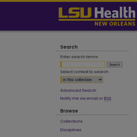
Search
Enter search terms:
Select context to search:
Advanced Search
Notify me via email or
RSS
Browse
Collections
Disciplines