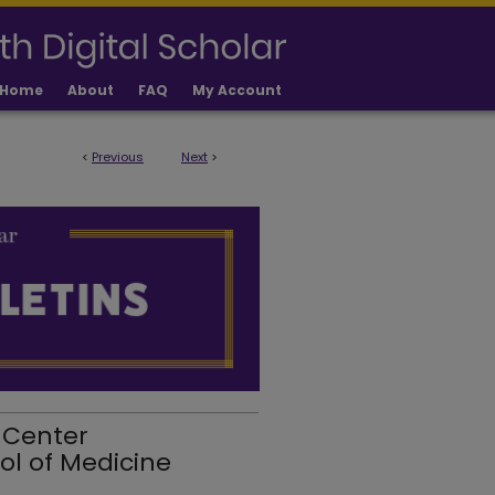
Home
About
FAQ
My Account
<
Previous
Next
>
 Center
ol of Medicine