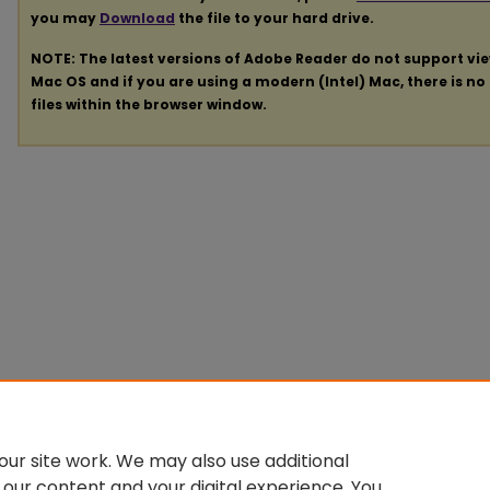
you may
Download
the file to your hard drive.
NOTE: The latest versions of Adobe Reader do not support vi
Mac OS and if you are using a modern (Intel) Mac, there is no 
files within the browser window.
ur site work. We may also use additional
 our content and your digital experience. You