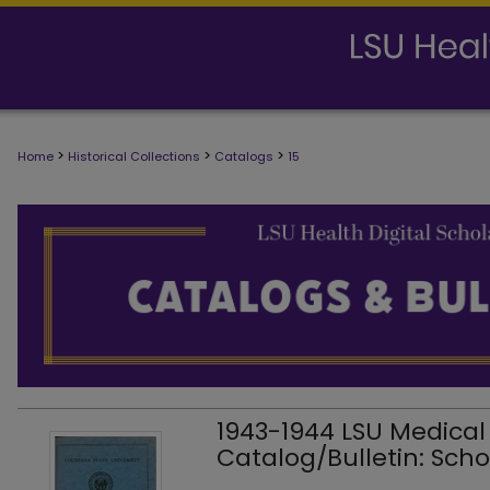
>
>
>
Home
Historical Collections
Catalogs
15
1943-1944 LSU Medical
Catalog/Bulletin: Scho