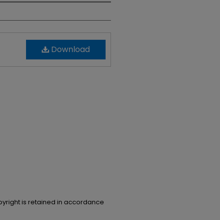
Download
opyright is retained in accordance