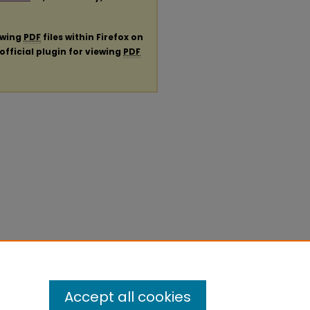
ewing
PDF
files within Firefox on
official plugin for viewing
PDF
Accept all cookies