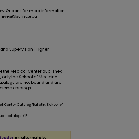
ew Orleans for more information
rchives@lsuhsc.edu
 and Supervision | Higher
 of the Medical Center published
, only the School of Medicine
catalogs are not bound and are
edicine catalogs.
al Center Catalog/Bulletin: School of
pub_catalogs/15
Reader
or, alternately,