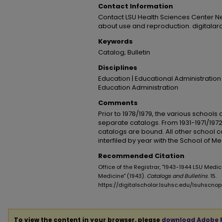
Contact Information
Contact LSU Health Sciences Center N
about use and reproduction. digitala
Keywords
Catalog; Bulletin
Disciplines
Education | Educational Administration
Education Administration
Comments
Prior to 1978/1979, the various schools
separate catalogs. From 1931-1971/1972
catalogs are bound. All other school 
interfiled by year with the School of M
Recommended Citation
Office of the Registrar, "1943-1944 LSU Medic
Medicine" (1943).
Catalogs and Bulletins
. 15.
https://digitalscholar.lsuhsc.edu/lsuhscno
To view the content in your browser, please
download Adobe 