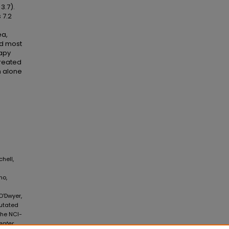
3.7).
 7.2
ea,
nd most
rapy
treated
n alone
chell,
no,
 O'Dwyer,
Mutated
the NCI-
enter