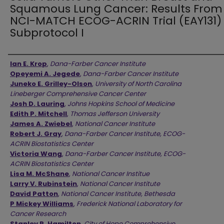
Squamous Lung Cancer: Results From
NCI-MATCH ECOG-ACRIN Trial (EAY131)
Subprotocol I
Authors
Ian E. Krop
,
Dana-Farber Cancer Institute
Opeyemi A. Jegede
,
Dana-Farber Cancer Institute
Juneko E. Grilley-Olson
,
University of North Carolina
Lineberger Comprehensive Cancer Center
Josh D. Lauring
,
Johns Hopkins School of Medicine
Edith P. Mitchell
,
Thomas Jefferson University
James A. Zwiebel
,
National Cancer Institute
Robert J. Gray
,
Dana-Farber Cancer Institute, ECOG-
ACRIN Biostatistics Center
Victoria Wang
,
Dana-Farber Cancer Institute, ECOG-
ACRIN Biostatistics Center
Lisa M. McShane
,
National Cancer Institue
Larry V. Rubinstein
,
National Cancer Institute
David Patton
,
National Cancer Institute, Bethesda
P Mickey Williams
,
Frederick National Laboratory for
Cancer Research
Stanley R. Hamilton
,
City of Hope Comprehensive