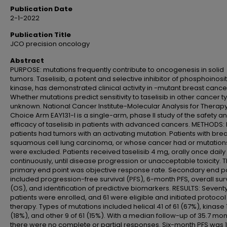
Publication Date
2-1-2022
Publication Title
JCO precision oncology
Abstract
PURPOSE: mutations frequently contribute to oncogenesis in solid
tumors. Taselisib, a potent and selective inhibitor of phosphoinosi
kinase, has demonstrated clinical activity in -mutant breast cance
Whether mutations predict sensitivity to taselisib in other cancer t
unknown. National Cancer Institute-Molecular Analysis for Therap
Choice Arm EAY131-I is a single-arm, phase II study of the safety a
efficacy of taselisib in patients with advanced cancers. METHODS: E
patients had tumors with an activating mutation. Patients with brea
squamous cell lung carcinoma, or whose cancer had or mutation
were excluded. Patients received taselisib 4 mg, orally once daily
continuously, until disease progression or unacceptable toxicity. 
primary end point was objective response rate. Secondary end p
included progression-free survival (PFS), 6-month PFS, overall sur
(OS), and identification of predictive biomarkers. RESULTS: Sevent
patients were enrolled, and 61 were eligible and initiated protocol
therapy. Types of mutations included helical 41 of 61 (67%), kinase 1
(18%), and other 9 of 61 (15%). With a median follow-up of 35.7 mon
there were no complete or partial responses. Six-month PFS was 