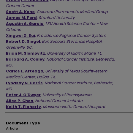
Cancer Center
Scott A. Kono
,
Colorado Permanente Medical Group
James M. Ford
,
Stanford University
Agustin A. Garcia
,
LSU Health Science Center - New
Orleans
Xingwei D. Sui
,
Providence Regional Cancer System
Robert D. Siegel
,
Bon Secours St Francis Hospital,
Greenville, SC.
Brian M. Slomovitz
,
University of Miami, Miami, FL.
Barbara A. Conley
,
National Cancer Institute, Bethesda,
MD.
Carlos L. Arteaga
,
University of Texas Southwestern
Medical Center, Dallas, TX.
Lyndsay N. Harris
,
National Cancer Institute, Bethesda,
MD.
Peter J. O'Dwyer
,
University of Pennsylvania
Alice P. Chen
,
National Cancer Institute.
Keith T. Flaherty
,
Massachusetts General Hospital
Document Type
Article