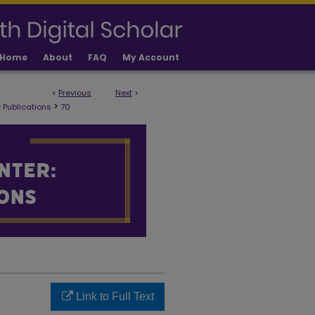
Home
About
FAQ
My Account
<
Previous
Next
>
 PUBLICATIONS
>
 Publications
70
Link to Full Text