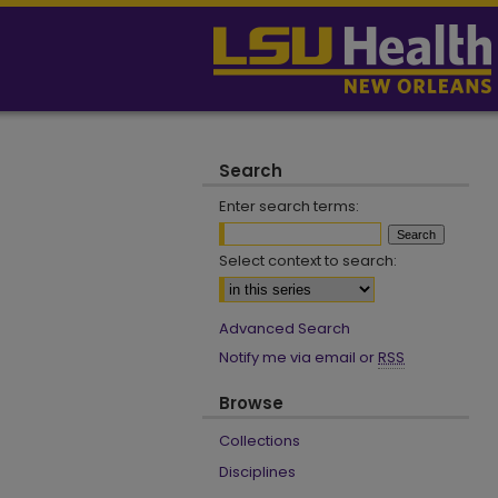
Search
Enter search terms:
Select context to search:
Advanced Search
Notify me via email or
RSS
Browse
Collections
Disciplines