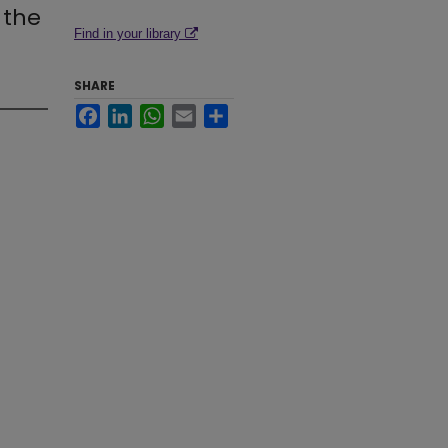
 the
Find in your library
SHARE
Facebook
LinkedIn
WhatsApp
Email
Share