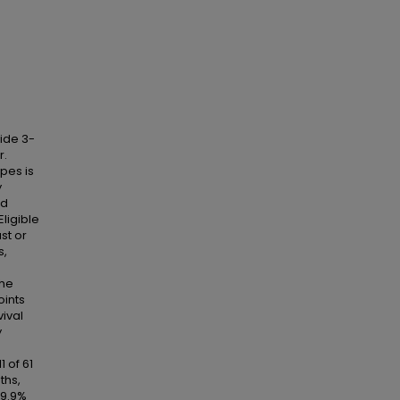
tide 3-
r.
ypes is
y
nd
ligible
st or
s,
The
oints
vival
y
1 of 61
ths,
19.9%