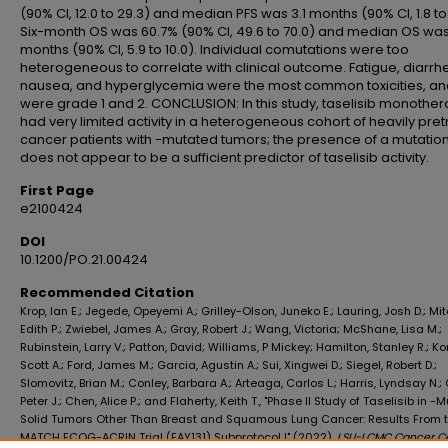
(90% CI, 12.0 to 29.3) and median PFS was 3.1 months (90% CI, 1.8 to 
Six-month OS was 60.7% (90% CI, 49.6 to 70.0) and median OS was
months (90% CI, 5.9 to 10.0). Individual comutations were too
heterogeneous to correlate with clinical outcome. Fatigue, diarrh
nausea, and hyperglycemia were the most common toxicities, a
were grade 1 and 2. CONCLUSION: In this study, taselisib monothe
had very limited activity in a heterogeneous cohort of heavily pre
cancer patients with -mutated tumors; the presence of a mutatio
does not appear to be a sufficient predictor of taselisib activity.
First Page
e2100424
DOI
10.1200/PO.21.00424
Recommended Citation
Krop, Ian E.; Jegede, Opeyemi A.; Grilley-Olson, Juneko E.; Lauring, Josh D.; Mit
Edith P.; Zwiebel, James A.; Gray, Robert J.; Wang, Victoria; McShane, Lisa M.;
Rubinstein, Larry V.; Patton, David; Williams, P Mickey; Hamilton, Stanley R.; Ko
Scott A.; Ford, James M.; Garcia, Agustin A.; Sui, Xingwei D.; Siegel, Robert D.;
Slomovitz, Brian M.; Conley, Barbara A.; Arteaga, Carlos L.; Harris, Lyndsay N.;
Peter J.; Chen, Alice P.; and Flaherty, Keith T., "Phase II Study of Taselisib in -
Solid Tumors Other Than Breast and Squamous Lung Cancer: Results From 
MATCH ECOG-ACRIN Trial (EAY131) Subprotocol I" (2022).
LSU-LCMC Cancer C