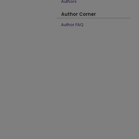
Authors
Author Corner
Author FAQ