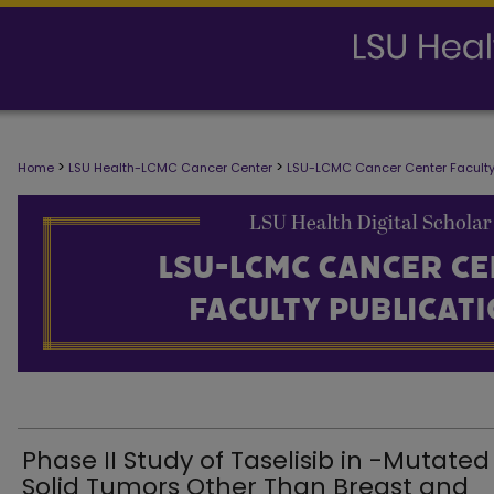
LSU-LCMC CANCER CENTER FACULTY
>
>
Home
LSU Health-LCMC Cancer Center
LSU-LCMC Cancer Center Faculty
Phase II Study of Taselisib in -Mutated
Solid Tumors Other Than Breast and