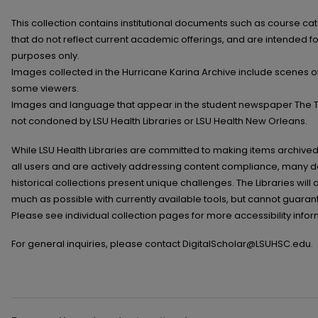
This collection contains institutional documents such as course 
that do not reflect current academic offerings, and are intended f
purposes only.
Images collected in the Hurricane Karina Archive include scenes of
some viewers.
Images and language that appear in the student newspaper The Ti
not condoned by LSU Health Libraries or LSU Health New Orleans.
While LSU Health Libraries are committed to making items archived 
all users and are actively addressing content compliance, many 
historical collections present unique challenges. The Libraries wi
much as possible with currently available tools, but cannot guarant
Please see individual collection pages for more accessibility infor
For general inquiries, please contact DigitalScholar@LSUHSC.edu.