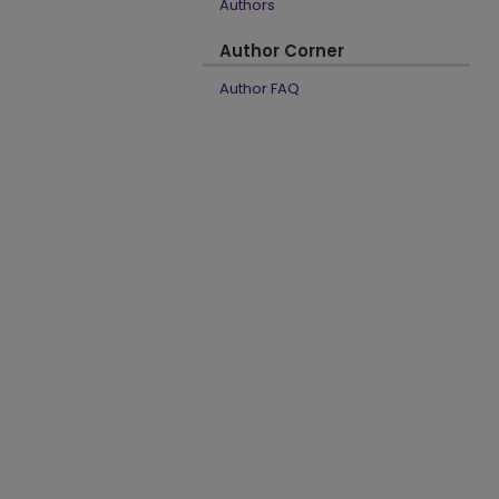
Authors
Author Corner
Author FAQ