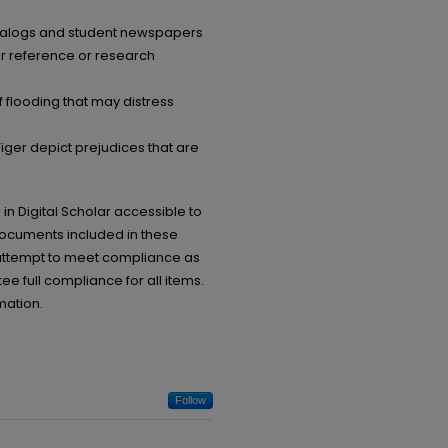
catalogs and student newspapers
or reference or research
 flooding that may distress
ger depict prejudices that are
in Digital Scholar accessible to
documents included in these
ll attempt to meet compliance as
ee full compliance for all items.
mation.
Follow