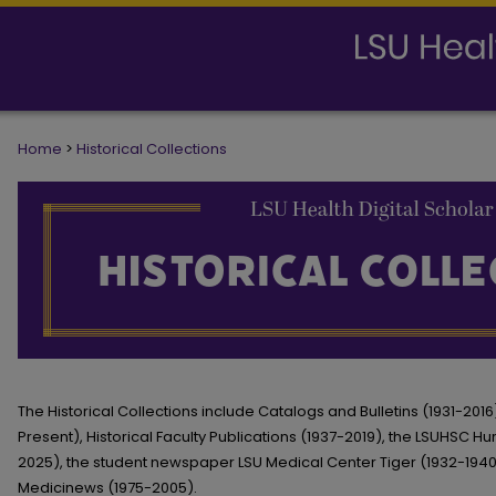
Home
>
Historical Collections
HISTORICAL COLLECTIONS
The Historical Collections include Catalogs and Bulletins (1931-20
Present), Historical Faculty Publications (1937-2019), the LSUHSC H
2025), the student newspaper LSU Medical Center Tiger (1932-194
Medicinews (1975-2005).