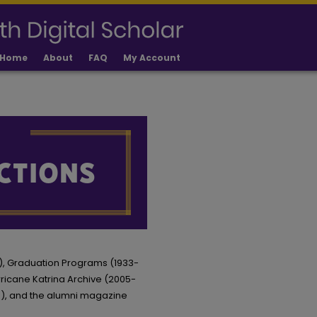
Home
About
FAQ
My Account
16), Graduation Programs (1933-
urricane Katrina Archive (2005-
0), and the alumni magazine