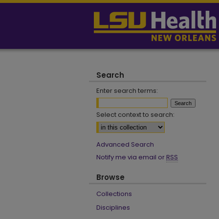
Search
Enter search terms:
Select context to search:
Advanced Search
Notify me via email or
RSS
Browse
Collections
Disciplines