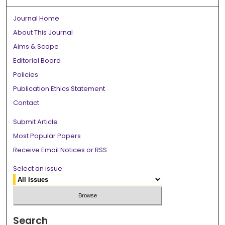
Journal Home
About This Journal
Aims & Scope
Editorial Board
Policies
Publication Ethics Statement
Contact
Submit Article
Most Popular Papers
Receive Email Notices or RSS
Select an issue:
Search