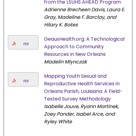
from the LSUHS AHEAD Program
Adrienne Brecheen Davis, Laura E.
Gray, Madeline F. Barclay, and
Hilary K. Bates
GeauxHealth.org: A Technological
PDF
Approach to Community
Resources in New Orleans
Madelin Mlynczak
Mapping Youth Sexual and
PDF
Reproductive Health Services in
Orleans Parish, Louisiana: A Field-
Tested Survey Methodology
Isabelle Jouve, Ryann Martinek,
Zoey Ponder, Isabel Arce, and
Ryley White