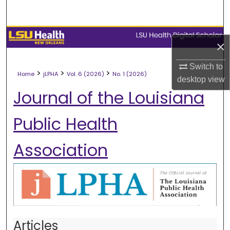
Search
Browse Collections
×
My Account
Switch to
>
>
>
Home
jLPHA
Vol. 6 (2026)
No. 1 (2026)
desktop
view
About
Journal of the Louisiana
Digital Commons Network™
Public Health
Association
Articles