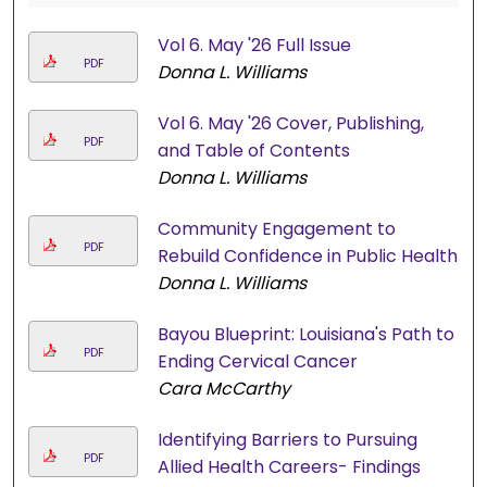
Vol 6. May '26 Full Issue
PDF
Donna L. Williams
Vol 6. May '26 Cover, Publishing,
PDF
and Table of Contents
Donna L. Williams
Community Engagement to
PDF
Rebuild Confidence in Public Health
Donna L. Williams
Bayou Blueprint: Louisiana's Path to
PDF
Ending Cervical Cancer
Cara McCarthy
Identifying Barriers to Pursuing
PDF
Allied Health Careers- Findings