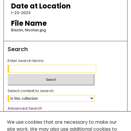
Date at Location
1-23-2023
File Name
Bazan, Nicolas.jpg
Search
Enter search terms:
Select context to search:
Advanced Search
Notify me via email or
RSS
We use cookies that are necessary to make our
Browse
site work. We may also use additional cookies to