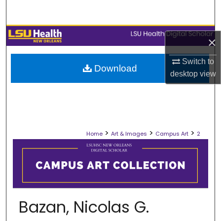
Search
Browse Collections
×
My Account
Switch to
Download
desktop
view
About
Digital Commons Network™
>
>
>
Home
Art & Images
Campus Art
2
Bazan, Nicolas G.