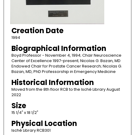
Creation Date
1994
Biographical Information
Boyd Professor - November 4, 1994; Chair Neuroscience
Center of Excellence 1997-present; Nicolas G. Bazan, MD
Endowed Chair for Prostate Cancer Research; Nicolas G.
Bazan, MD, PhD Professorship in Emergency Medicine
Historical Information
Moved from the 8th floor RCB to the Isché Library August
2022
Size
15 1/4" x 18 1/2"
Physical Location
Isché Library RCB301