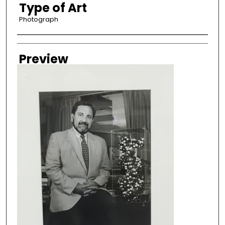
Type of Art
Photograph
Creator
Preview