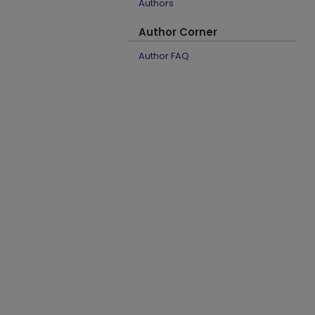
Authors
Author Corner
Author FAQ