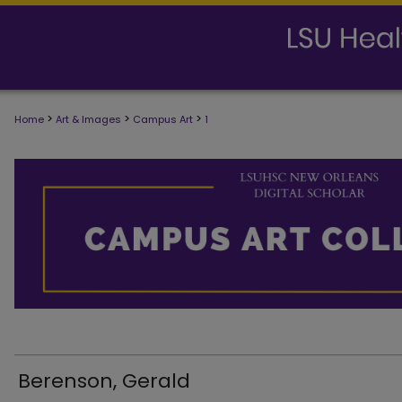
>
>
>
Home
Art & Images
Campus Art
1
Berenson, Gerald