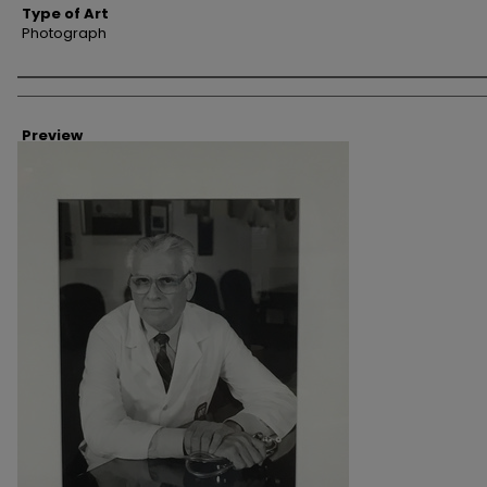
Type of Art
Photograph
Creator
Preview