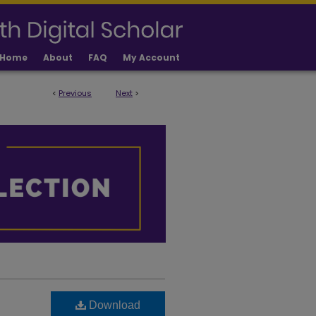
Home
About
FAQ
My Account
<
Previous
Next
>
Download