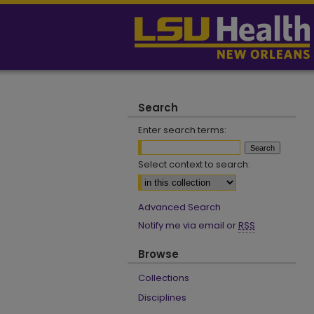
Search
Enter search terms:
Select context to search:
Advanced Search
Notify me via email or
RSS
Browse
Collections
Disciplines