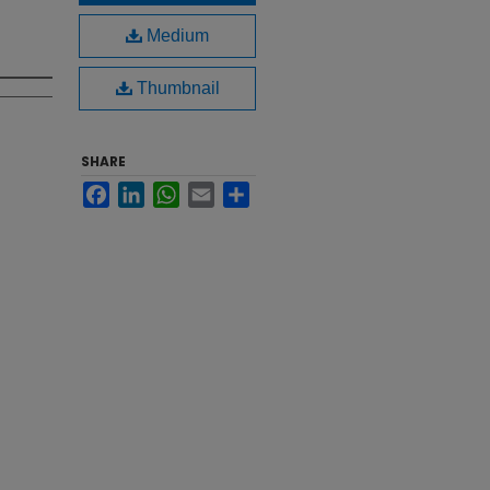
Medium
Thumbnail
SHARE
Facebook
LinkedIn
WhatsApp
Email
Share