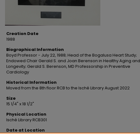
Creation Date
1988
Biographical Information
Boyd Professor - July 22, 1988; Head of the Bogalusa Heart Study;
Endowed Chair Gerald S. and Joan Berenson in Healthy Aging an
Longevity; Gerald S. Berenson, MD Professorship in Preventive
Cardiology
Historical Information
Moved from the 8th floor RCB to the Isché Library August 2022
Size
15 1/4" x 18 1/2"
Physical Location
Isché Library RCB301
Date at Location
1-23-2023