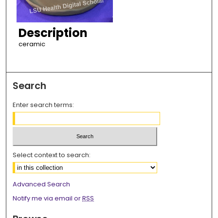
Description
ceramic
Search
Enter search terms:
Select context to search:
Advanced Search
Notify me via email or
RSS