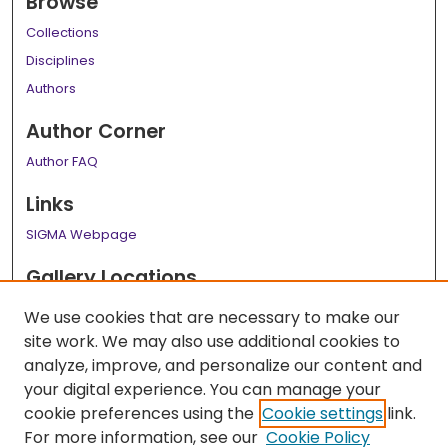
Browse
Collections
Disciplines
Authors
Author Corner
Author FAQ
Links
SIGMA Webpage
Gallery Locations
We use cookies that are necessary to make our
site work. We may also use additional cookies to
analyze, improve, and personalize our content and
your digital experience. You can manage your
cookie preferences using the
Cookie settings
link.
For more information, see our
Cookie Policy