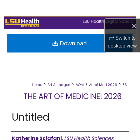
Search
Browse Collections
×
My Account
Switch to
Download
desktop
view
About
Digital Commons Network™
>
>
>
>
Home
Art & Images
AOM
Art of Med 2026
33
THE ART OF MEDICINE! 2026
Untitled
Creator
Katherine Sclafani
,
LSU Health Sciences