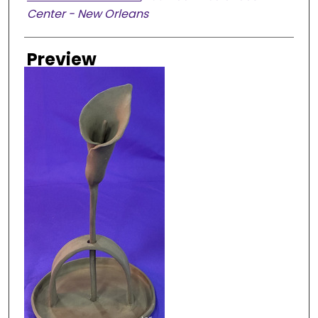
Center - New Orleans
Preview