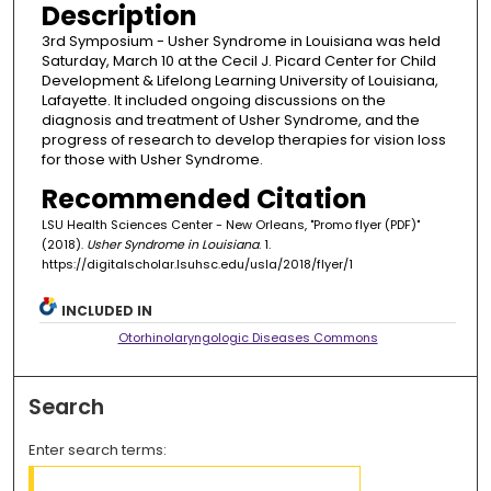
Description
3rd Symposium - Usher Syndrome in Louisiana was held
Saturday, March 10 at the Cecil J. Picard Center for Child
Development & Lifelong Learning University of Louisiana,
Lafayette. It included ongoing discussions on the
diagnosis and treatment of Usher Syndrome, and the
progress of research to develop therapies for vision loss
for those with Usher Syndrome.
Recommended Citation
LSU Health Sciences Center - New Orleans, "Promo flyer (PDF)"
(2018).
Usher Syndrome in Louisiana
. 1.
https://digitalscholar.lsuhsc.edu/usla/2018/flyer/1
INCLUDED IN
Otorhinolaryngologic Diseases Commons
Search
Enter search terms: