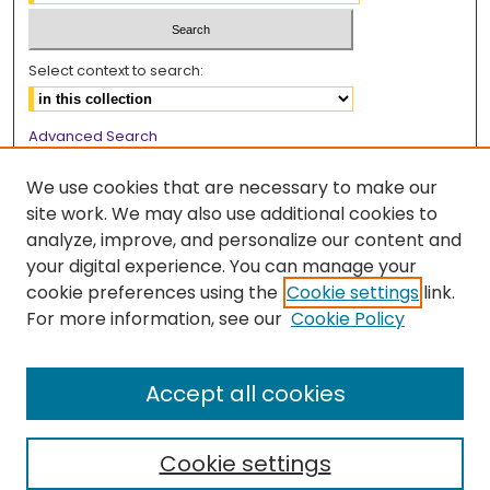
Select context to search:
Advanced Search
Notify me via email or
RSS
We use cookies that are necessary to make our
Browse
site work. We may also use additional cookies to
analyze, improve, and personalize our content and
Collections
your digital experience. You can manage your
Disciplines
cookie preferences using the
Cookie settings
link.
Authors
For more information, see our
Cookie Policy
Author Corner
Accept all cookies
Author FAQ
Cookie settings