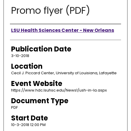
Promo flyer (PDF)
Presenter Information
LSU Health Sciences Center - New Orleans
Publication Date
3-10-2018
Location
Cecil J. Piccard Center, University of Louisiana, Lafayette
Event Website
https://www.hdc.lsuhsc.edu/News1/ush-in-la.aspx
Document Type
PDF
Start Date
10-3-2018 12:00 PM