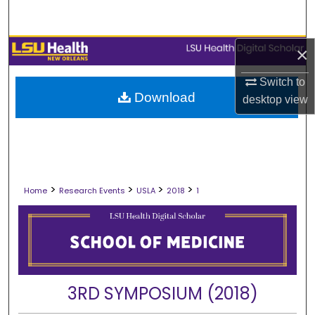
Search
Browse Collections
×
Switch to
My Account
Download
desktop
view
About
Digital Commons Network™
>
>
>
>
Home
Research Events
USLA
2018
1
3RD SYMPOSIUM (2018)