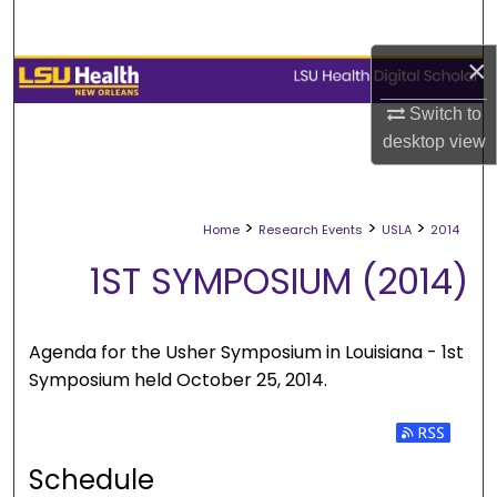
Search
×
Browse Collections
Switch to
My Account
desktop
view
About
>
>
>
Home
Research Events
USLA
2014
Digital Commons Network™
1ST SYMPOSIUM (2014)
Agenda for the Usher Symposium in Louisiana - 1st
Symposium held October 25, 2014.
Subscribe 
Schedule