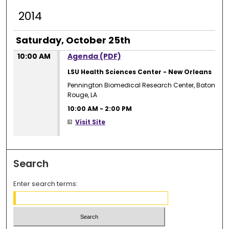
2014
Saturday, October 25th
10:00 AM
Agenda (PDF)
LSU Health Sciences Center - New Orleans
Pennington Biomedical Research Center, Baton
Rouge, LA
10:00 AM
-
2:00 PM
Visit Site
Search
Enter search terms: