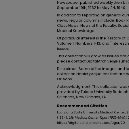
Newspaper published weekly then bim
September 19th, 1932 to May 24, 1940.
In addition to reporting on general cu
news, regular columns include: Book R
Class News, News of the Faculty, Socials
Medical Knowledge.
Of particular interest is the "History of
Volume 1, Numbers 1-13, and "Interestin
issues.
This collection will grow as issues are 
please contact DigitalArchives@lsuhs
Disclaimer: Some of the images and lan
collection depict prejudices that are
Orleans.
Acknowledgment: This collection was d
provided by Tulane University Rudolph 
Sciences, New Orleans, LA.
Recommended Citation
Louisiana State University Medical Center, Stud
(1934).
LSU Medical Center Tiger (1932-1940)
. 
https://digitalscholar.lsuhsc.edu/tiger/20