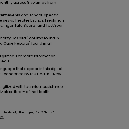
onthly across 8 volumes from
rrent events and school-specific
eviews, Theater Listings, Freshman
, Tiger Talk, Sports, and Test Your
 Charity Hospital" column found in
g Case Reports" found in all
digitized. For more information,
c.edu.
guage that appear in this digital
 not condoned by LSU Health - New
igitized with technical assistance
Matas Library of the Health
ents of, "The Tiger, Vol. 2 No. 15"
20.