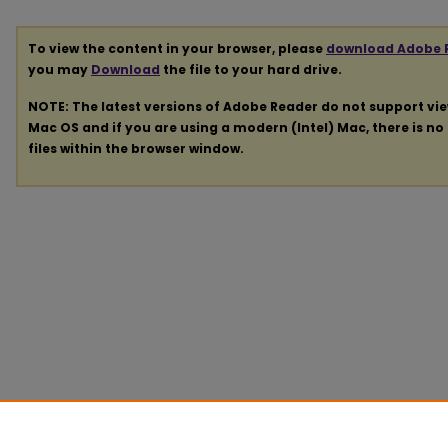
To view the content in your browser, please
download Adobe 
you may
Download
the file to your hard drive.
NOTE: The latest versions of Adobe Reader do not support vi
Mac OS and if you are using a modern (Intel) Mac, there is no 
files within the browser window.