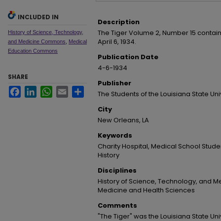
INCLUDED IN
Description
The Tiger Volume 2, Number 15 contai
History of Science, Technology,
April 6, 1934.
and Medicine Commons
,
Medical
Education Commons
Publication Date
4-6-1934
SHARE
Publisher
Facebook
LinkedIn
WhatsApp
Email
Share
The Students of the Louisiana State Un
City
New Orleans, LA
Keywords
Charity Hospital, Medical School Stud
History
Disciplines
History of Science, Technology, and Me
Medicine and Health Sciences
Comments
"The Tiger" was the Louisiana State Un