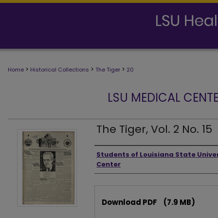
>
>
>
Home
Historical Collections
The Tiger
20
LSU MEDICAL CENTE
The Tiger, Vol. 2 No. 15
Authors
Students of Louisiana State Unive
Center
Files
Download PDF
(7.9 MB)