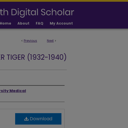
Home
About
FAQ
My Account
<
Previous
Next
>
R TIGER (1932-1940)
rsity Medical
Download