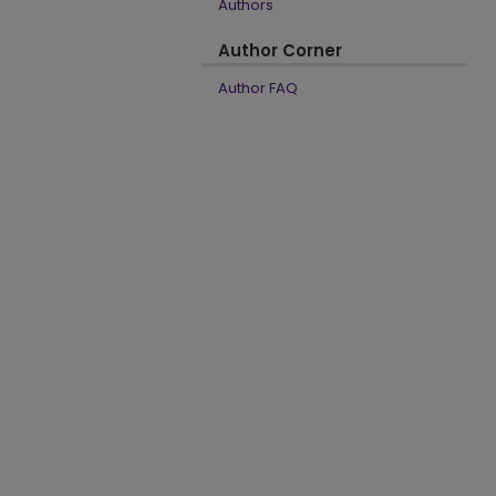
Authors
Author Corner
Author FAQ