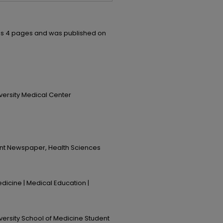
ns 4 pages and was published on
iversity Medical Center
ent Newspaper, Health Sciences
dicine | Medical Education |
iversity School of Medicine Student