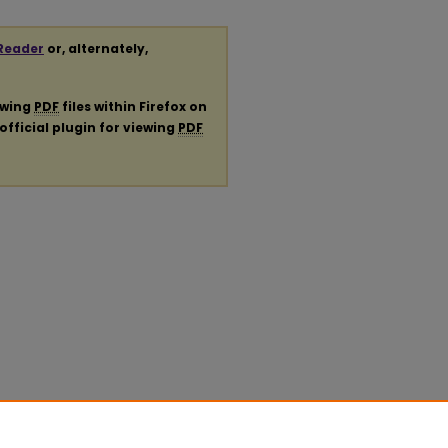
Reader
or, alternately,
ewing
PDF
files within Firefox on
official plugin for viewing
PDF