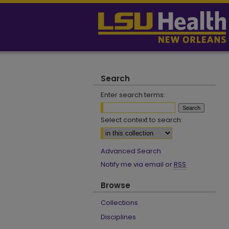
Search
Enter search terms:
Select context to search:
Advanced Search
Notify me via email or
RSS
Browse
Collections
Disciplines