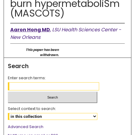
burn hypermetaboliSm
(MASCOTS)
Aaron Hong MD
,
LSU Health Sciences Center -
New Orleans
This paper has been
withdrawn.
Search
Enter search terms:
Select context to search:
Advanced Search