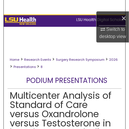
Search
×
Browse Collections
Switch to
My Account
desktop
view
About
>
>
>
Home
Research Events
Surgery Research Symposium
2026
Digital Commons Network™
>
>
Presentations
8
PODIUM PRESENTATIONS
Multicenter Analysis of
Standard of Care
versus Oxandrolone
versus Testosterone in