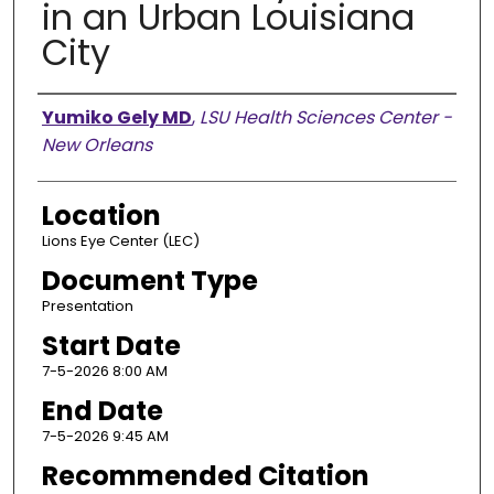
in an Urban Louisiana
City
Presenter Information
Yumiko Gely MD
,
LSU Health Sciences Center -
New Orleans
Location
Lions Eye Center (LEC)
Document Type
Presentation
Start Date
7-5-2026 8:00 AM
End Date
7-5-2026 9:45 AM
Recommended Citation