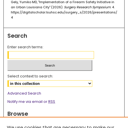
Gely, Yumiko MD, "Implementation of a Firearm Safety Initiative in
an Urban Louisiana City" (2026).
Surgery Research Symposium
. 4.
https://digitalscholar.lsuhsc.edu/surgery_s/2026/presentations/
4
Search
Enter search terms:
Select context to search:
Advanced Search
Notify me via email or
RSS
Browse
Collections
We use cookies that are necessary to make our