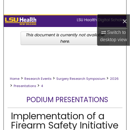
Search
×
Browse Collections
Switch to
My Account
This document is currently not available
desktop
view
here.
About
Digital Commons Network™
>
>
>
Home
Research Events
Surgery Research Symposium
2026
>
>
Presentations
4
PODIUM PRESENTATIONS
Implementation of a
Firearm Safety Initiative