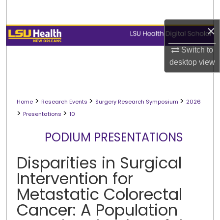
Search
×
Browse Collections
Switch to
My Account
desktop
view
About
>
>
>
Home
Research Events
Surgery Research Symposium
2026
Digital Commons Network™
>
>
Presentations
10
PODIUM PRESENTATIONS
Disparities in Surgical
Intervention for
Metastatic Colorectal
Cancer: A Population