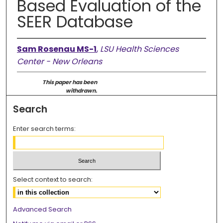
Based Evaluation of the
SEER Database
Sam Rosenau MS-1
,
LSU Health Sciences
Center - New Orleans
This paper has been
withdrawn.
Search
Enter search terms:
Select context to search:
Advanced Search