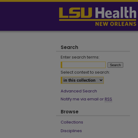
Search
Enter search terms:
Select context to search:
Advanced Search
Notify me via email or
RSS
Browse
Collections
Disciplines