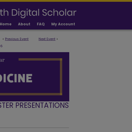
Home
About
FAQ
My Account
<
Previous Event
Next Event
>
6
STER PRESENTATIONS