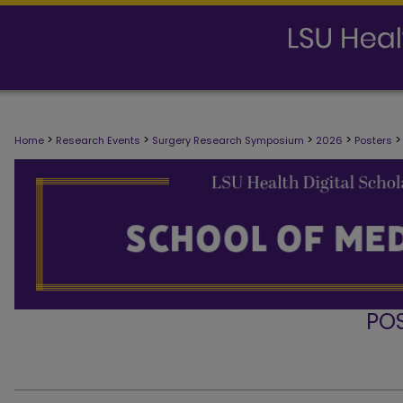
>
>
>
>
>
Home
Research Events
Surgery Research Symposium
2026
Posters
PO