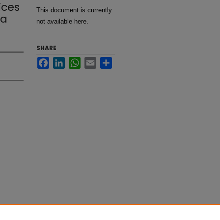
ices
This document is currently
ma
not available here.
SHARE
Facebook
LinkedIn
WhatsApp
Email
Share
eight
rgery