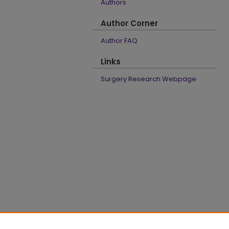
Authors
Author Corner
Author FAQ
Links
Surgery Research Webpage