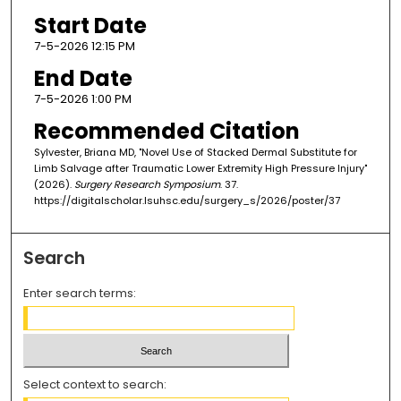
Start Date
7-5-2026 12:15 PM
End Date
7-5-2026 1:00 PM
Recommended Citation
Sylvester, Briana MD, "Novel Use of Stacked Dermal Substitute for
Limb Salvage after Traumatic Lower Extremity High Pressure Injury"
(2026).
Surgery Research Symposium
. 37.
https://digitalscholar.lsuhsc.edu/surgery_s/2026/poster/37
Search
Enter search terms:
Select context to search: