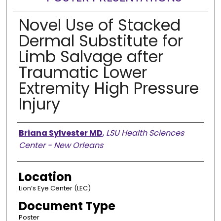
Novel Use of Stacked
Dermal Substitute for
Limb Salvage after
Traumatic Lower
Extremity High Pressure
Injury
Presenter Information
Briana Sylvester MD
,
LSU Health Sciences
Center - New Orleans
Location
Lion’s Eye Center (LEC)
Document Type
Poster