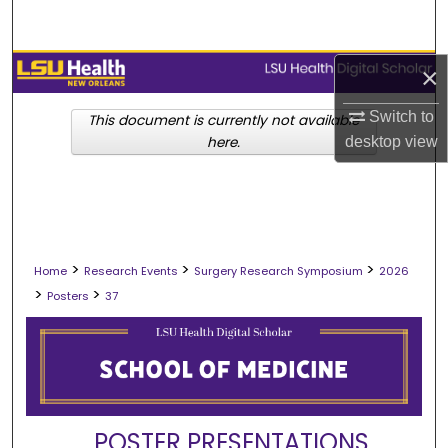
Search
Browse Collections
×
Switch to
My Account
This document is currently not available
desktop
view
here.
About
Digital Commons Network™
>
>
>
Home
Research Events
Surgery Research Symposium
2026
>
>
Posters
37
POSTER PRESENTATIONS