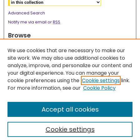
Advanced Search
Notify me via email or
RSS
Browse
Collections
We use cookies that are necessary to make our
Disciplines
site work. We may also use additional cookies to
Authors
analyze, improve, and personalize our content and
your digital experience. You can manage your
Author Corner
cookie preferences using the
Cookie settings
link.
Author FAQ
For more information, see our
Cookie Policy
Links
Accept all cookies
Surgery Research Webpage
Cookie settings