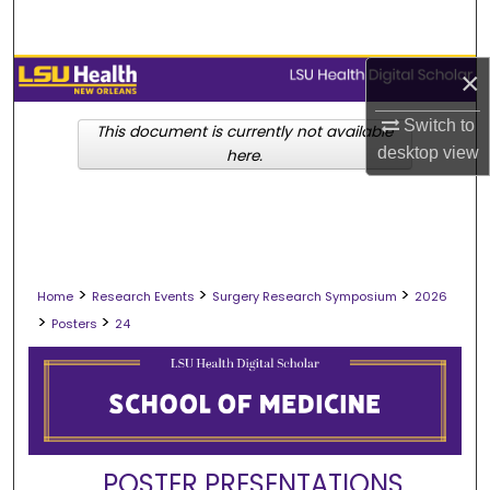
Search
Browse Collections
×
Switch to
My Account
This document is currently not available
desktop
view
here.
About
Digital Commons Network™
>
>
>
Home
Research Events
Surgery Research Symposium
2026
>
>
Posters
24
POSTER PRESENTATIONS