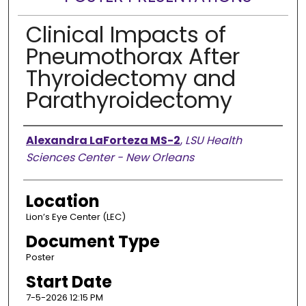
Clinical Impacts of
Pneumothorax After
Thyroidectomy and
Parathyroidectomy
Presenter Information
Alexandra LaForteza MS-2
,
LSU Health
Sciences Center - New Orleans
Location
Lion’s Eye Center (LEC)
Document Type
Poster
Start Date
7-5-2026 12:15 PM