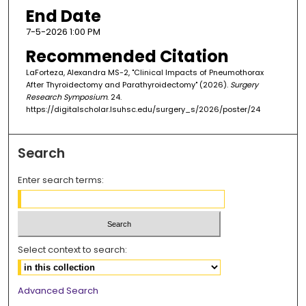
End Date
7-5-2026 1:00 PM
Recommended Citation
LaForteza, Alexandra MS-2, "Clinical Impacts of Pneumothorax
After Thyroidectomy and Parathyroidectomy" (2026).
Surgery
Research Symposium
. 24.
https://digitalscholar.lsuhsc.edu/surgery_s/2026/poster/24
Search
Enter search terms:
Select context to search:
Advanced Search