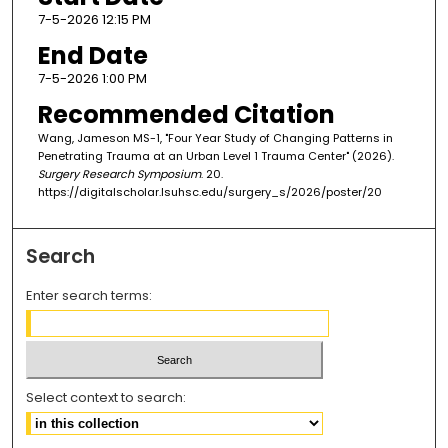
7-5-2026 12:15 PM
End Date
7-5-2026 1:00 PM
Recommended Citation
Wang, Jameson MS-1, "Four Year Study of Changing Patterns in
Penetrating Trauma at an Urban Level 1 Trauma Center" (2026).
Surgery Research Symposium
. 20.
https://digitalscholar.lsuhsc.edu/surgery_s/2026/poster/20
Search
Enter search terms:
Select context to search: