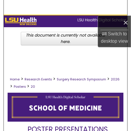
Search
Browse Collections
×
Switch to
My Account
This document is currently not available
desktop
view
here.
About
Digital Commons Network™
>
>
>
Home
Research Events
Surgery Research Symposium
2026
>
>
Posters
20
POSTER PRESENTATIONS