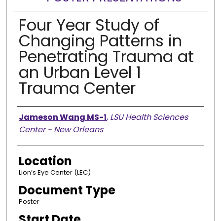
Four Year Study of
Changing Patterns in
Penetrating Trauma at
an Urban Level 1
Trauma Center
Presenter Information
Jameson Wang MS-1
,
LSU Health Sciences
Center - New Orleans
Location
Lion’s Eye Center (LEC)
Document Type
Poster
Start Date