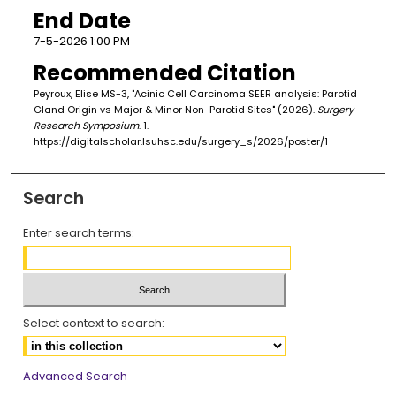
End Date
7-5-2026 1:00 PM
Recommended Citation
Peyroux, Elise MS-3, "Acinic Cell Carcinoma SEER analysis: Parotid
Gland Origin vs Major & Minor Non-Parotid Sites" (2026).
Surgery
Research Symposium
. 1.
https://digitalscholar.lsuhsc.edu/surgery_s/2026/poster/1
Search
Enter search terms:
Select context to search:
Advanced Search