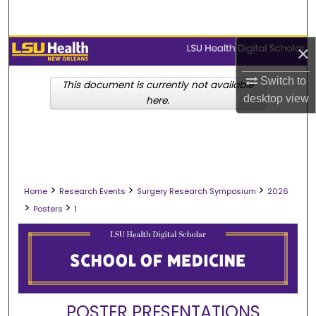
Search
Browse Collections
×
Switch to
My Account
This document is currently not available
desktop
view
here.
About
Digital Commons Network™
>
>
>
Home
Research Events
Surgery Research Symposium
2026
>
>
Posters
1
POSTER PRESENTATIONS