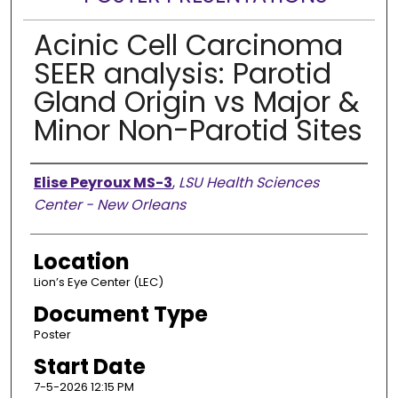
Acinic Cell Carcinoma
SEER analysis: Parotid
Gland Origin vs Major &
Minor Non-Parotid Sites
Presenter Information
Elise Peyroux MS-3
,
LSU Health Sciences
Center - New Orleans
Location
Lion’s Eye Center (LEC)
Document Type
Poster
Start Date
7-5-2026 12:15 PM