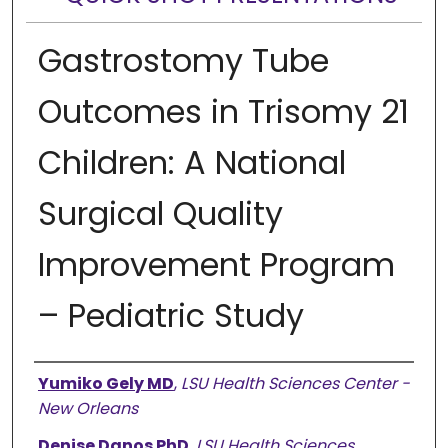
Gastrostomy Tube
Outcomes in Trisomy 21
Children: A National
Surgical Quality
Improvement Program
– Pediatric Study
Presenter Information
Yumiko Gely MD
,
LSU Health Sciences Center -
New Orleans
Denise Danos PhD
,
LSU Health Sciences