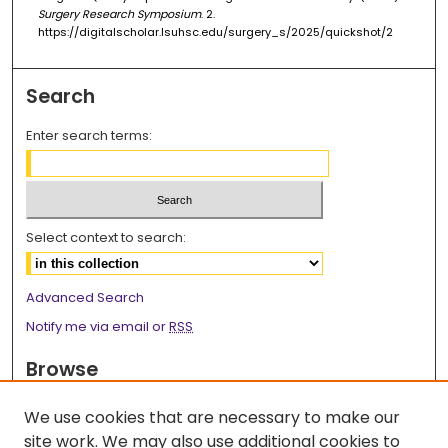
Surgery Research Symposium
. 2.
https://digitalscholar.lsuhsc.edu/surgery_s/2025/quickshot/2
Search
Enter search terms:
Select context to search:
Advanced Search
Notify me via email or
RSS
Browse
Collections
We use cookies that are necessary to make our
Disciplines
site work. We may also use additional cookies to