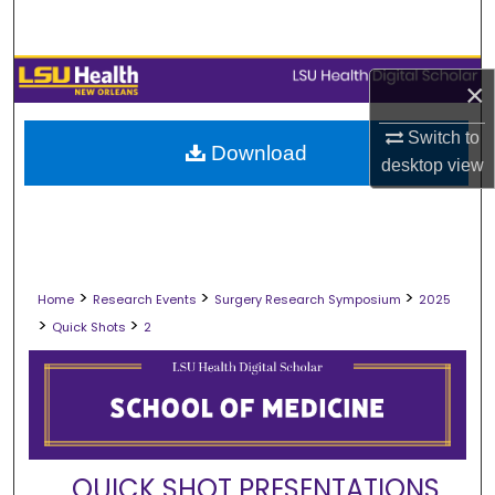
Search
Browse Collections
×
My Account
Switch to
Download
desktop
view
About
Digital Commons Network™
>
>
>
Home
Research Events
Surgery Research Symposium
2025
>
>
Quick Shots
2
QUICK SHOT PRESENTATIONS