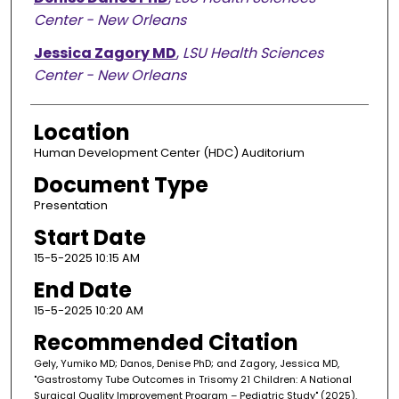
Center - New Orleans
Jessica Zagory MD
,
LSU Health Sciences
Center - New Orleans
Location
Human Development Center (HDC) Auditorium
Document Type
Presentation
Start Date
15-5-2025 10:15 AM
End Date
15-5-2025 10:20 AM
Recommended Citation
Gely, Yumiko MD; Danos, Denise PhD; and Zagory, Jessica MD,
"Gastrostomy Tube Outcomes in Trisomy 21 Children: A National
Surgical Quality Improvement Program – Pediatric Study" (2025).