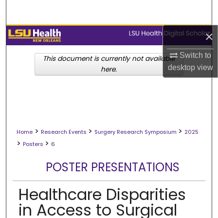
Search
×
Browse Collections
Switch to
My Account
This document is currently not available
desktop
view
here.
About
Digital Commons Network™
>
>
>
Home
Research Events
Surgery Research Symposium
2025
>
>
Posters
6
POSTER PRESENTATIONS
Healthcare Disparities
in Access to Surgical