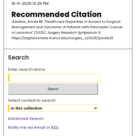
15-5-2025 12:25 PM
Recommended Citation
Galatas, Aimee BS, "Healthcare Disparities in Access to Surgical
Management and Outcomes of Patients withi Pancreatic Cancer
in Louisiana" (2025).
Surgery Research Symposium
. 6.
https://digitalscholar.lsuhsc.edu/surgery_s/2025/poster/6
Search
Enter search terms:
Select context to search:
Advanced Search
Notify me via email or
RSS