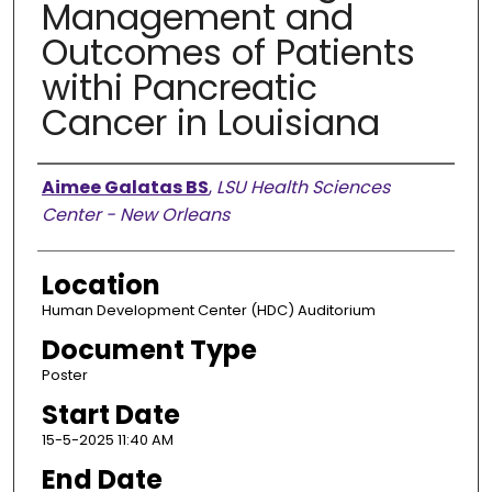
Management and
Outcomes of Patients
withi Pancreatic
Cancer in Louisiana
Presenter Information
Aimee Galatas BS
,
LSU Health Sciences
Center - New Orleans
Location
Human Development Center (HDC) Auditorium
Document Type
Poster
Start Date
15-5-2025 11:40 AM
End Date