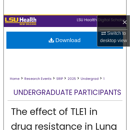
Search
×
Browse Collections
Switch to
My Account
Download
desktop
view
About
Digital Commons Network™
>
>
>
>
>
Home
Research Events
SRIP
2025
Undergrad
1
UNDERGRADUATE PARTICIPANTS
The effect of TLE1 in
drug resistance in Lung