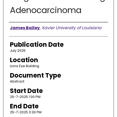
Adenocarcinoma
Presenter Information
James Bailey
,
Xavier University of Louisiana
Publication Date
July 2025
Location
Lions Eye Building
Document Type
Abstract
Start Date
25-7-2025 1:00 PM
End Date
25-7-2025 3:30 PM