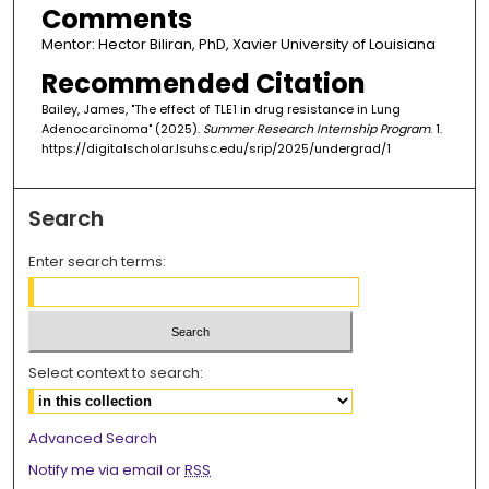
Comments
Mentor: Hector Biliran, PhD, Xavier University of Louisiana
Recommended Citation
Bailey, James, "The effect of TLE1 in drug resistance in Lung
Adenocarcinoma" (2025).
Summer Research Internship Program
. 1.
https://digitalscholar.lsuhsc.edu/srip/2025/undergrad/1
Search
Enter search terms:
Select context to search:
Advanced Search
Notify me via email or
RSS