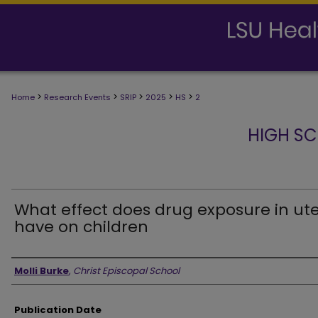
>
>
>
>
>
Home
Research Events
SRIP
2025
HS
2
HIGH SC
What effect does drug exposure in ut
have on children
Presenter Information
Molli Burke
,
Christ Episcopal School
Publication Date