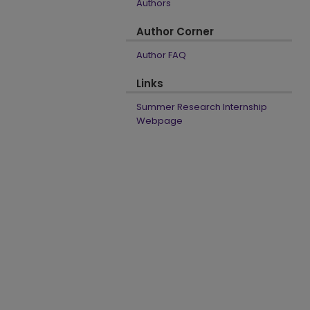
Authors
Author Corner
Author FAQ
Links
Summer Research Internship
Webpage