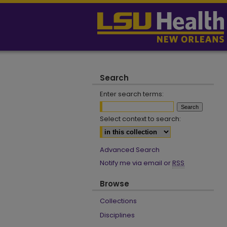
Search
Enter search terms:
Select context to search:
Advanced Search
Notify me via email or
RSS
Browse
Collections
Disciplines