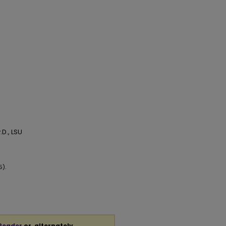
D., LSU
5).
Reader
or, alternately,