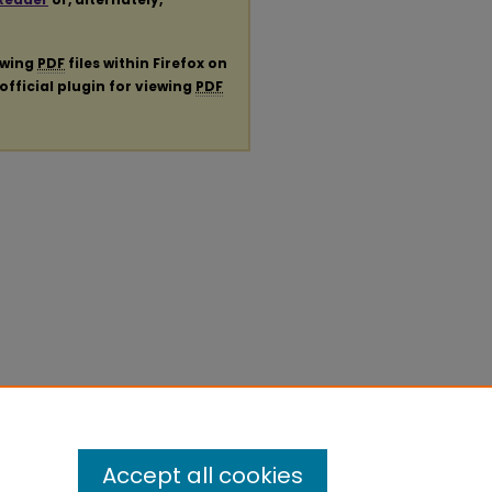
ewing
PDF
files within Firefox on
official plugin for viewing
PDF
Accept all cookies