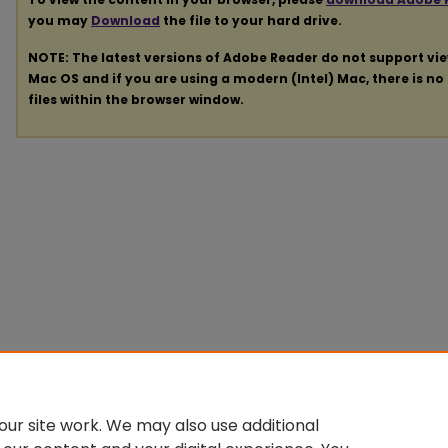
you may
Download
the file to your hard drive.
NOTE: The latest versions of Adobe Reader do not support vi
Mac OS and if you are using a modern (Intel) Mac, there is no 
files within the browser window.
ur site work. We may also use additional