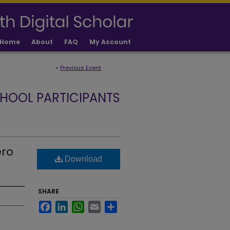
Home
About
FAQ
My Account
<
Previous Event
HOOL PARTICIPANTS
ero
Download
SHARE
Facebook
LinkedIn
WhatsApp
Email
Share