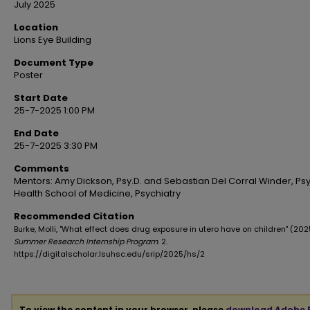
July 2025
Location
Lions Eye Building
Document Type
Poster
Start Date
25-7-2025 1:00 PM
End Date
25-7-2025 3:30 PM
Comments
Mentors: Amy Dickson, Psy.D. and Sebastian Del Corral Winder, Psy.
Health School of Medicine, Psychiatry
Recommended Citation
Burke, Molli, "What effect does drug exposure in utero have on children" (202
Summer Research Internship Program
. 2.
https://digitalscholar.lsuhsc.edu/srip/2025/hs/2
To view the content in your browser, please
download Adobe 