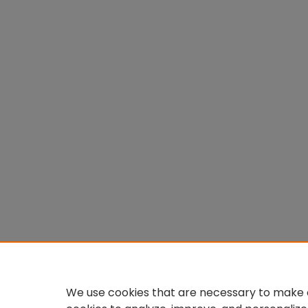
We use cookies that are necessary to make o