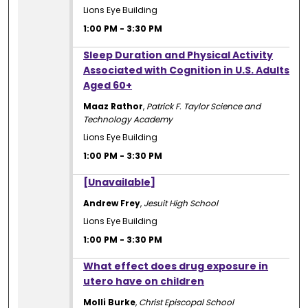
Lions Eye Building
1:00 PM
-
3:30 PM
1:00 PM
Sleep Duration and Physical Activity
Associated with Cognition in U.S. Adults
Aged 60+
Maaz Rathor
,
Patrick F. Taylor Science and
Technology Academy
Lions Eye Building
1:00 PM
-
3:30 PM
1:00 PM
[Unavailable]
Andrew Frey
,
Jesuit High School
Lions Eye Building
1:00 PM
-
3:30 PM
1:00 PM
What effect does drug exposure in
utero have on children
Molli Burke
,
Christ Episcopal School