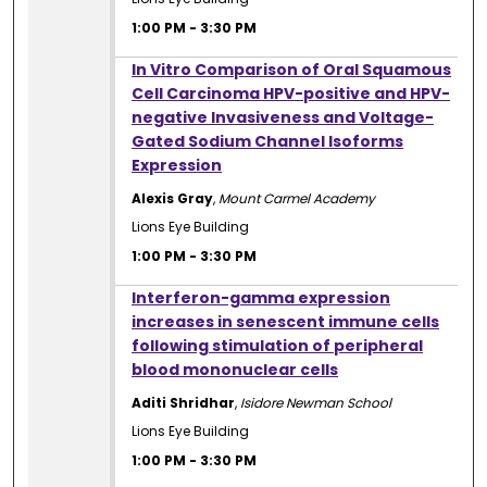
1:00 PM
-
3:30 PM
1:00 PM
In Vitro Comparison of Oral Squamous
Cell Carcinoma HPV-positive and HPV-
negative Invasiveness and Voltage-
Gated Sodium Channel Isoforms
Expression
Alexis Gray
,
Mount Carmel Academy
Lions Eye Building
1:00 PM
-
3:30 PM
1:00 PM
Interferon-gamma expression
increases in senescent immune cells
following stimulation of peripheral
blood mononuclear cells
Aditi Shridhar
,
Isidore Newman School
Lions Eye Building
1:00 PM
-
3:30 PM