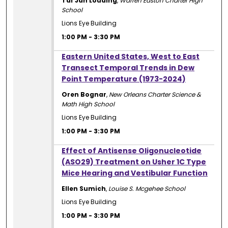
Tai'Jah Louding
,
Warren Easton Charter High
School
Lions Eye Building
1:00 PM
-
3:30 PM
1:00 PM
Eastern United States, West to East
Transect Temporal Trends in Dew
Point Temperature (1973-2024)
Oren Bognar
,
New Orleans Charter Science &
Math High School
Lions Eye Building
1:00 PM
-
3:30 PM
1:00 PM
Effect of Antisense Oligonucleotide
(ASO29) Treatment on Usher 1C Type
Mice Hearing and Vestibular Function
Ellen Sumich
,
Louise S. Mcgehee School
Lions Eye Building
1:00 PM
-
3:30 PM