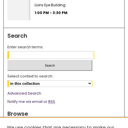
Lions Eye Building
1:00 PM
-
3:30 PM
Search
Enter search terms:
Select context to search:
Advanced Search
Notify me via email or
RSS
Browse
Collections
We use cookies that are necessary to make our