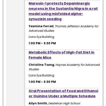
1:00 PM
Maresin-1 protects Dopaminergic
neurons in the Sustantia Nigra in a rat
model using misfolded alpha-
synuclein seeding
Yasmine Ferrell
,
Thomas Jefferson Academy for
Advanced Studies
Lions Eye Building
1:00 PM
-
3:30 PM
1:00 PM
Metabolic Effects of High-Fat Diet in
Female Mice
Christine Tseng
,
Haynes Academy for Advanced
Studies
Lions Eye Building
1:00 PM
-
3:30 PM
1:00 PM
Oral Presentation of Food and Ethanol
or Quinine Under a Multiple Schedule
Ailyn Smith
,
Destrehan High School