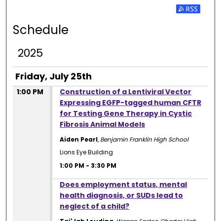
Subscribe 
Schedule
2025
Friday, July 25th
1:00 PM
Construction of a Lentiviral Vector
Expressing EGFP-tagged human CFTR
for Testing Gene Therapy in Cystic
Fibrosis Animal Models
Aiden Pearl
,
Benjamin Franklin High School
Lions Eye Building
1:00 PM
-
3:30 PM
1:00 PM
Does employment status, mental
health diagnosis, or SUDs lead to
neglect of a child?