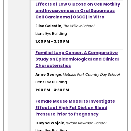
1:00 PM
Effects of Low Glucose on Cell Motility
and Invasiveness in Oral Squamous
Cell Carcinoma (OSCC) In Vitro
Elise Celestin
,
The Willow School
Lions Eye Building
1:00 PM
-
3:30 PM
1:00 PM
Familial Lung Cancer: A Comparative
Study on Epidemiological and Clinical
Characteristics
Anne George
,
Metairie Park Country Day School
Lions Eye Building
1:00 PM
-
3:30 PM
1:00 PM
Female Mouse Model to Investigate
Effects of High Fat Diet on Blood
Pressure Prior to Pregnancy
Lucyna Wojcik
,
Isidore Newman School
Lions Eye Building