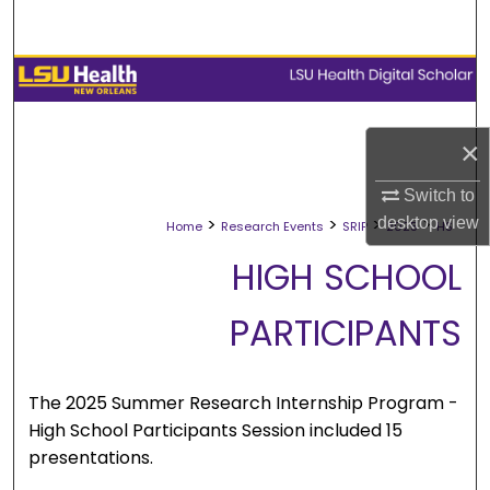
Search
Browse Collections
My Account
×
About
Switch to
>
>
>
>
desktop
view
Home
Research Events
SRIP
2025
HS
Digital Commons Network™
HIGH SCHOOL
PARTICIPANTS
The 2025 Summer Research Internship Program -
High School Participants Session included 15
presentations.