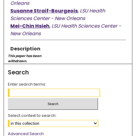
Orleans
Susanne Straif-Bourgeois
,
LSU Health
Sciences Center - New Orleans
Mei-Chin Hsieh
,
LSU Health Sciences Center -
New Orleans
Description
This paper has been
withdrawn.
Search
Enter search terms:
Select context to search:
Advanced Search