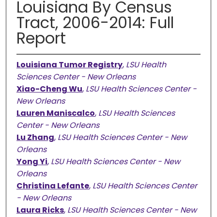
Louisiana By Census
Tract, 2006-2014: Full
Report
Louisiana Tumor Registry
,
LSU Health
Sciences Center - New Orleans
Xiao-Cheng Wu
,
LSU Health Sciences Center -
New Orleans
Lauren Maniscalco
,
LSU Health Sciences
Center - New Orleans
Lu Zhang
,
LSU Health Sciences Center - New
Orleans
Yong Yi
,
LSU Health Sciences Center - New
Orleans
Christina Lefante
,
LSU Health Sciences Center
- New Orleans
Laura Ricks
,
LSU Health Sciences Center - New