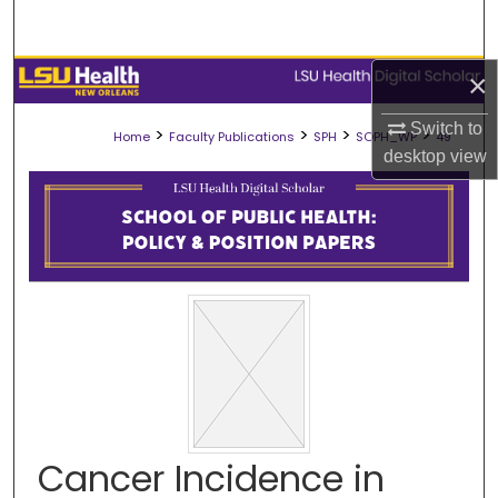
Search
Browse Collections
×
Switch to
My Account
>
>
>
>
Home
Faculty Publications
SPH
SOPH_WP
49
desktop
view
About
Digital Commons Network™
Cancer Incidence in