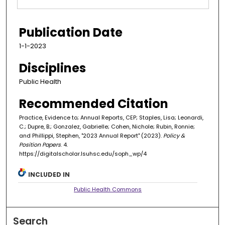
Publication Date
1-1-2023
Disciplines
Public Health
Recommended Citation
Practice, Evidence to; Annual Reports, CEP; Staples, Lisa; Leonardi,
C.; Dupre, B.; Gonzalez, Gabrielle; Cohen, Nichole; Rubin, Ronnie;
and Phillippi, Stephen, "2023 Annual Report" (2023).
Policy &
Position Papers
. 4.
https://digitalscholar.lsuhsc.edu/soph_wp/4
INCLUDED IN
Public Health Commons
Search