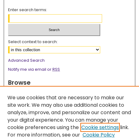
Enter search terms:
Select context to search:
Advanced Search
Notify me via email or
RSS
Browse
Collections
We use cookies that are necessary to make our
Disciplines
site work. We may also use additional cookies to
Authors
analyze, improve, and personalize our content and
your digital experience. You can manage your
Author Corner
cookie preferences using the
Cookie settings
link.
Author FAQ
For more information, see our
Cookie Policy