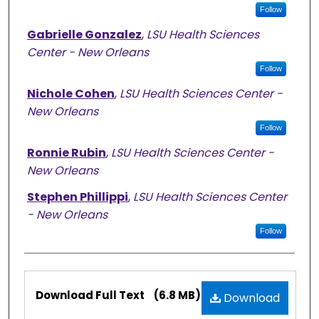
Follow
Gabrielle Gonzalez
,
LSU Health Sciences
Center - New Orleans
Follow
Nichole Cohen
,
LSU Health Sciences Center -
New Orleans
Follow
Ronnie Rubin
,
LSU Health Sciences Center -
New Orleans
Stephen Phillippi
,
LSU Health Sciences Center
- New Orleans
Follow
Files
Download Full Text
(6.8 MB)
Download