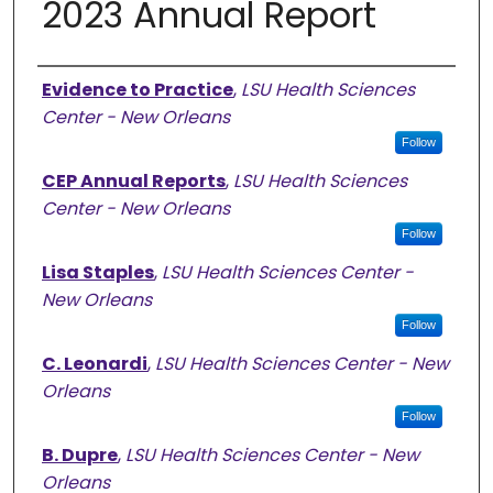
2023 Annual Report
Authors
Evidence to Practice
,
LSU Health Sciences
Center - New Orleans
Follow
CEP Annual Reports
,
LSU Health Sciences
Center - New Orleans
Follow
Lisa Staples
,
LSU Health Sciences Center -
New Orleans
Follow
C. Leonardi
,
LSU Health Sciences Center - New
Orleans
Follow
B. Dupre
,
LSU Health Sciences Center - New
Orleans