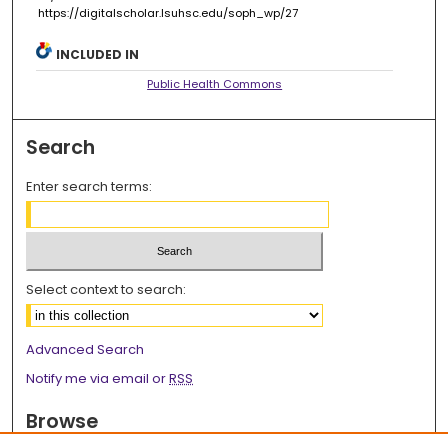
https://digitalscholar.lsuhsc.edu/soph_wp/27
INCLUDED IN
Public Health Commons
Search
Enter search terms:
Select context to search:
Advanced Search
Notify me via email or
RSS
Browse