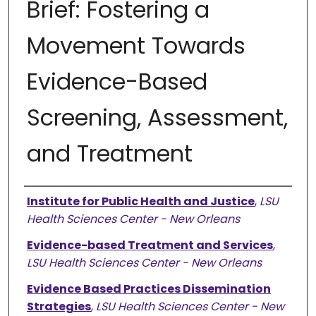
Brief: Fostering a
Movement Towards
Evidence-Based
Screening, Assessment,
and Treatment
Authors
Institute for Public Health and Justice
,
LSU
Health Sciences Center - New Orleans
Evidence-based Treatment and Services
,
LSU Health Sciences Center - New Orleans
Evidence Based Practices Dissemination
Strategies
,
LSU Health Sciences Center - New