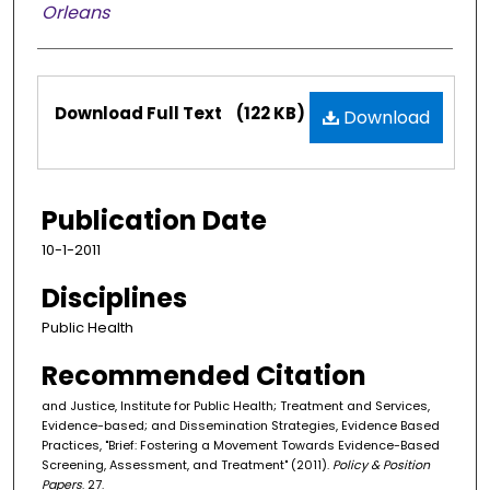
Orleans
Files
Download Full Text
(122 KB)
Download
Publication Date
10-1-2011
Disciplines
Public Health
Recommended Citation
and Justice, Institute for Public Health; Treatment and Services,
Evidence-based; and Dissemination Strategies, Evidence Based
Practices, "Brief: Fostering a Movement Towards Evidence-Based
Screening, Assessment, and Treatment" (2011).
Policy & Position
Papers
. 27.