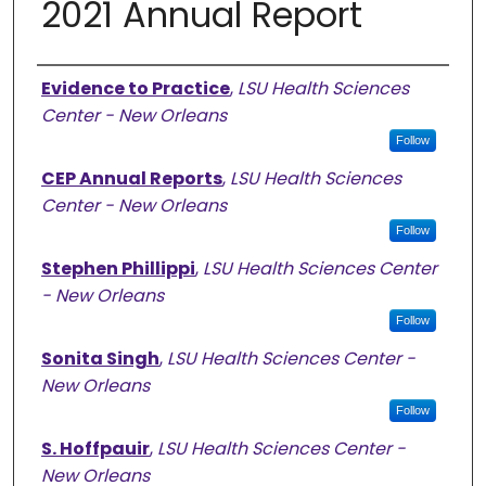
2021 Annual Report
Authors
Evidence to Practice
,
LSU Health Sciences
Center - New Orleans
Follow
CEP Annual Reports
,
LSU Health Sciences
Center - New Orleans
Follow
Stephen Phillippi
,
LSU Health Sciences Center
- New Orleans
Follow
Sonita Singh
,
LSU Health Sciences Center -
New Orleans
Follow
S. Hoffpauir
,
LSU Health Sciences Center -
New Orleans