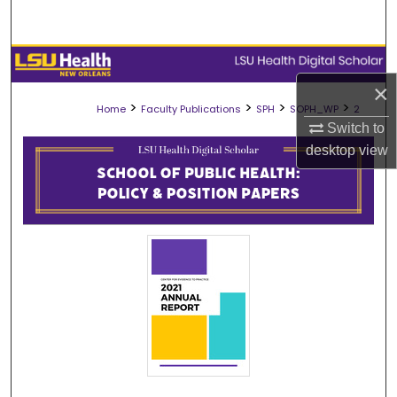
Search
Browse Collections
×
My Account
>
>
>
>
Home
Faculty Publications
SPH
SOPH_WP
2
Switch to
About
desktop
view
Digital Commons Network™