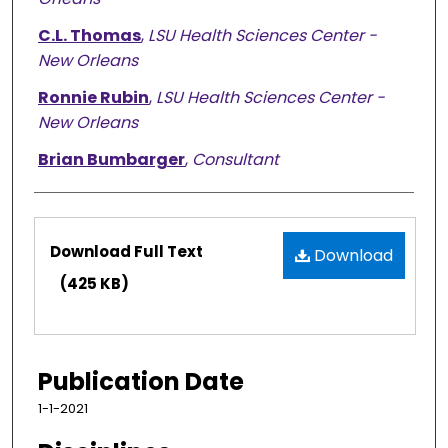
C.L. Thomas
,
LSU Health Sciences Center -
New Orleans
Ronnie Rubin
,
LSU Health Sciences Center -
New Orleans
Brian Bumbarger
,
Consultant
Files
Download Full Text
Download
(425 KB)
Publication Date
1-1-2021