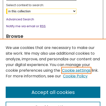
Select context to search:
Advanced Search
Notify me via email or
RSS
Browse
Collections
We use cookies that are necessary to make our
Disciplines
site work. We may also use additional cookies to
Authors
analyze, improve, and personalize our content and
your digital experience. You can manage your
Author Corner
cookie preferences using the
Cookie settings
link.
Author FAQ
For more information, see our
Cookie Policy
Links
LSU Health School of Public Health Website
Accept all cookies