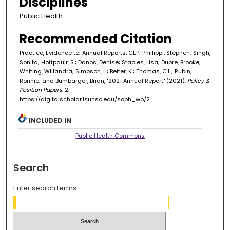
Disciplines
Public Health
Recommended Citation
Practice, Evidence to; Annual Reports, CEP; Phillippi, Stephen; Singh,
Sonita; Hoffpauir, S.; Danos, Denise; Staples, Lisa; Dupre, Brooke;
Whiting, Willandra; Simpson, L.; Beiter, K.; Thomas, C.L.; Rubin,
Ronnie; and Bumbarger, Brian, "2021 Annual Report" (2021).
Policy &
Position Papers
. 2.
https://digitalscholar.lsuhsc.edu/soph_wp/2
INCLUDED IN
Public Health Commons
Search
Enter search terms: