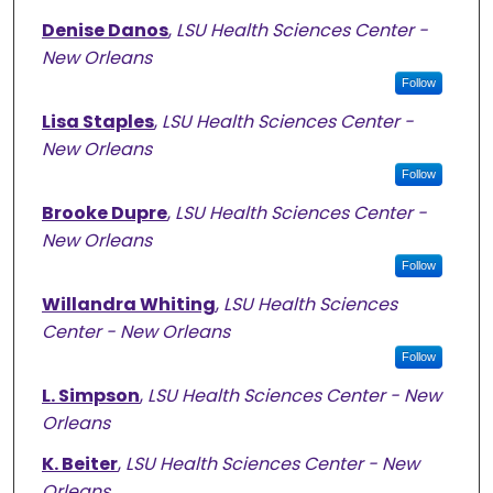
Denise Danos
,
LSU Health Sciences Center -
New Orleans
Follow
Lisa Staples
,
LSU Health Sciences Center -
New Orleans
Follow
Brooke Dupre
,
LSU Health Sciences Center -
New Orleans
Follow
Willandra Whiting
,
LSU Health Sciences
Center - New Orleans
Follow
L. Simpson
,
LSU Health Sciences Center - New
Orleans
K. Beiter
,
LSU Health Sciences Center - New
Orleans