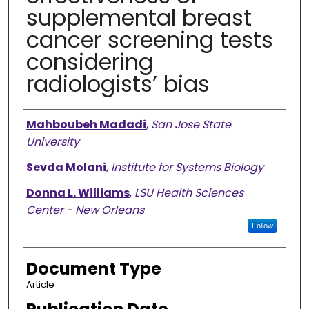
supplemental breast
cancer screening tests
considering
radiologists’ bias
Authors
Mahboubeh Madadi
,
San Jose State
University
Sevda Molani
,
Institute for Systems Biology
Donna L. Williams
,
LSU Health Sciences
Center - New Orleans
Follow
Document Type
Article