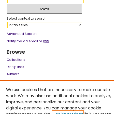
Select context to search:
Advanced Search
Notify me via email or
RSS
Browse
Collections
Disciplines
Authors
Author Corner
We use cookies that are necessary to make our site
Author FAQ
work. We may also use additional cookies to analyze,
improve, and personalize our content and your
Links
digital experience. You can manage your cookie
LSU Health School of Public Health Website