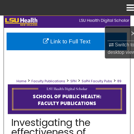
Menu
Home
Search
Browse Collections
Link to Full Text
Switch t
My Account
desktop
vie
About
>
>
>
>
Home
Faculty Publications
SPH
SoPH Faculty Pubs
89
Digital Commons Network™
SCHOOL OF PUBLIC HEALTH FACULT
Investigating the
effectiveness of