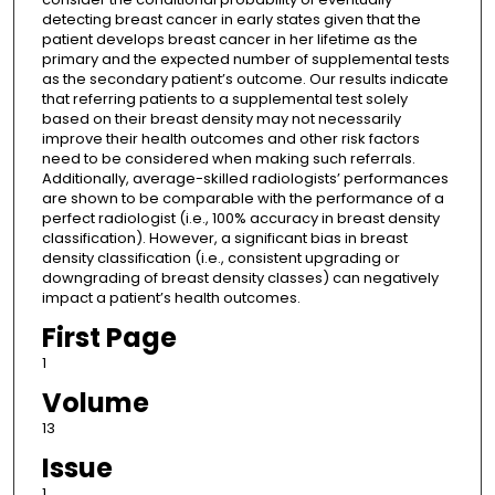
detecting breast cancer in early states given that the
patient develops breast cancer in her lifetime as the
primary and the expected number of supplemental tests
as the secondary patient’s outcome. Our results indicate
that referring patients to a supplemental test solely
based on their breast density may not necessarily
improve their health outcomes and other risk factors
need to be considered when making such referrals.
Additionally, average-skilled radiologists’ performances
are shown to be comparable with the performance of a
perfect radiologist (i.e., 100% accuracy in breast density
classification). However, a significant bias in breast
density classification (i.e., consistent upgrading or
downgrading of breast density classes) can negatively
impact a patient’s health outcomes.
First Page
1
Volume
13
Issue
1