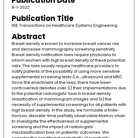
Publication Date
8-1-2022
Publication Title
IISE Transactions on Healthcare Systems Engineering
Abstract
Breast density is known to increase breast cancer risk
and decrease mammography screening sensitivity.
Breast density notification laws require physicians to
inform women with high breast density of these potential
risks. The laws usually require healthcare providers to
notify patients of the possibility of using more sensitive
supplemental screening tests (i.e., ultrasound and MRI).
Since the enactment of the laws, there have been
controversial debates over (i) their implementations due
to the potential radiologists’ bias in breast density
classification of mammogram images and (ii) the
necessity of supplemental screenings for all patients with
high breast density. In this study, we formulate a finite-
horizon, discrete-time partially observable Markov chain
to investigate the effectiveness of supplemental
screening and the impact of radiologists’
misclassification bias on patients’ outcomes. We
consider the conditional probability of eventually