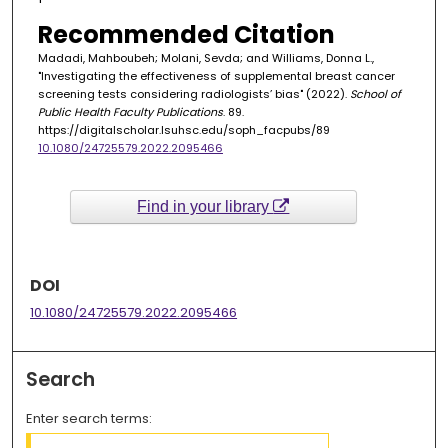
Recommended Citation
Madadi, Mahboubeh; Molani, Sevda; and Williams, Donna L.,
"Investigating the effectiveness of supplemental breast cancer
screening tests considering radiologists’ bias" (2022).
School of
Public Health Faculty Publications
. 89.
https://digitalscholar.lsuhsc.edu/soph_facpubs/89
10.1080/24725579.2022.2095466
Find in your library
DOI
10.1080/24725579.2022.2095466
Search
Enter search terms: