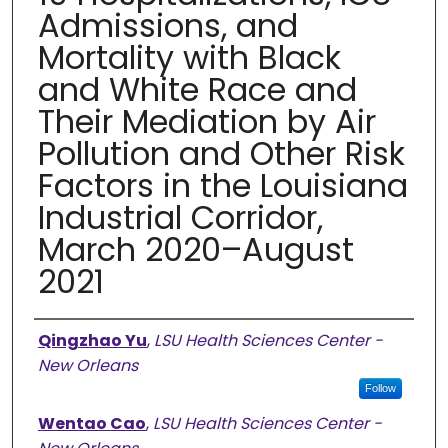
Admissions, and
Mortality with Black
and White Race and
Their Mediation by Air
Pollution and Other Risk
Factors in the Louisiana
Industrial Corridor,
March 2020–August
2021
Authors
Qingzhao Yu
,
LSU Health Sciences Center -
New Orleans
Follow
Wentao Cao
,
LSU Health Sciences Center -