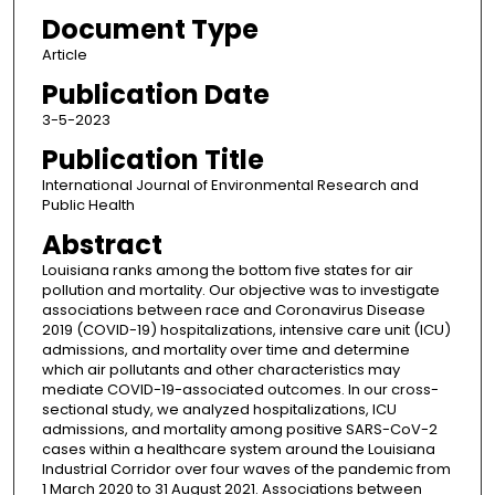
Document Type
Article
Publication Date
3-5-2023
Publication Title
International Journal of Environmental Research and
Public Health
Abstract
Louisiana ranks among the bottom five states for air
pollution and mortality. Our objective was to investigate
associations between race and Coronavirus Disease
2019 (COVID-19) hospitalizations, intensive care unit (ICU)
admissions, and mortality over time and determine
which air pollutants and other characteristics may
mediate COVID-19-associated outcomes. In our cross-
sectional study, we analyzed hospitalizations, ICU
admissions, and mortality among positive SARS-CoV-2
cases within a healthcare system around the Louisiana
Industrial Corridor over four waves of the pandemic from
1 March 2020 to 31 August 2021. Associations between