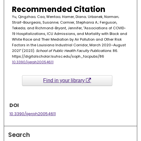
Recommended Citation
Yu, Qingzhao; Cao, Wentao; Hamer, Diana; Urbanek, Norman;
Straif-Bourgeois, Susanne; Cormier, Stephania A.; Ferguson,
Tekeda; and Richmond-Bryant, Jennifer, "Associations of COVID-
19 Hospitalizations, ICU Admissions, and Mortality with Black and
White Race and Their Mediation by Air Pollution and Other Risk
Factors in the Louisiana Industrial Corridor, March 2020–August
2021" (2023).
School of Public Health Faculty Publications
. 86.
https://digitalscholar.lsuhsc.edu/soph_facpubs/86
10.3390/ijerph20054611
Find in your library
DOI
10.3390/ijerph20054611
Search