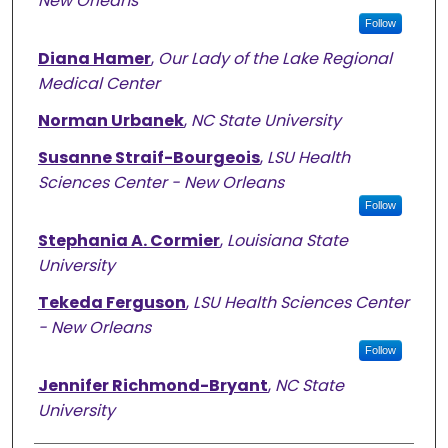
New Orleans
Follow
Diana Hamer
,
Our Lady of the Lake Regional
Medical Center
Norman Urbanek
,
NC State University
Susanne Straif-Bourgeois
,
LSU Health
Sciences Center - New Orleans
Follow
Stephania A. Cormier
,
Louisiana State
University
Tekeda Ferguson
,
LSU Health Sciences Center
- New Orleans
Follow
Jennifer Richmond-Bryant
,
NC State
University