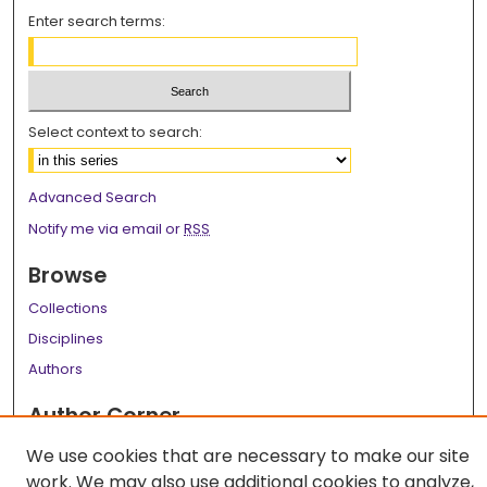
Enter search terms:
Select context to search:
Advanced Search
Notify me via email or
RSS
Browse
Collections
Disciplines
Authors
Author Corner
Author FAQ
We use cookies that are necessary to make our site
work. We may also use additional cookies to analyze,