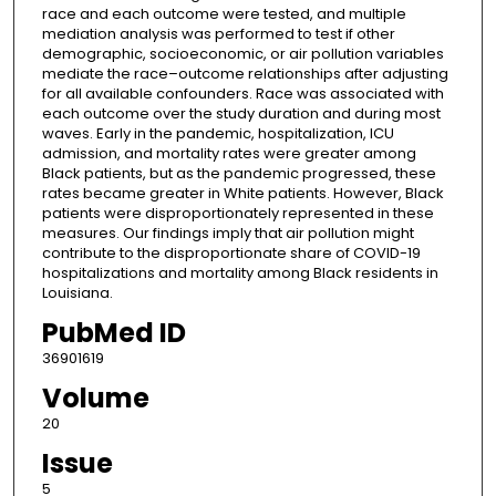
race and each outcome were tested, and multiple
mediation analysis was performed to test if other
demographic, socioeconomic, or air pollution variables
mediate the race–outcome relationships after adjusting
for all available confounders. Race was associated with
each outcome over the study duration and during most
waves. Early in the pandemic, hospitalization, ICU
admission, and mortality rates were greater among
Black patients, but as the pandemic progressed, these
rates became greater in White patients. However, Black
patients were disproportionately represented in these
measures. Our findings imply that air pollution might
contribute to the disproportionate share of COVID-19
hospitalizations and mortality among Black residents in
Louisiana.
PubMed ID
36901619
Volume
20
Issue
5