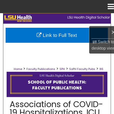
Menu
Home
Search
Browse Collections
Link to Full Text
Switch t
My Account
desktop
vie
About
>
>
>
>
Home
Faculty Publications
SPH
SoPH Faculty Pubs
86
Digital Commons Network™
SCHOOL OF PUBLIC HEALTH FACULT
Associations of COVID-
19 Hospitalizations, ICU