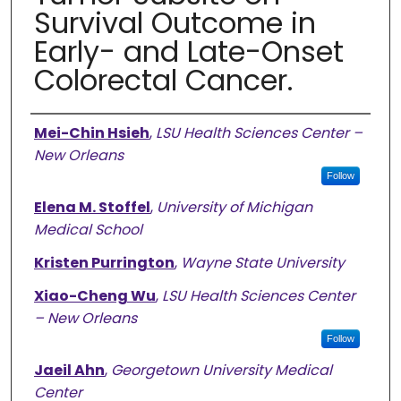
Survival Outcome in
Early- and Late-Onset
Colorectal Cancer.
Authors
Mei-Chin Hsieh
,
LSU Health Sciences Center –
New Orleans
Follow
Elena M. Stoffel
,
University of Michigan
Medical School
Kristen Purrington
,
Wayne State University
Xiao-Cheng Wu
,
LSU Health Sciences Center
– New Orleans
Follow
Jaeil Ahn
,
Georgetown University Medical
Center