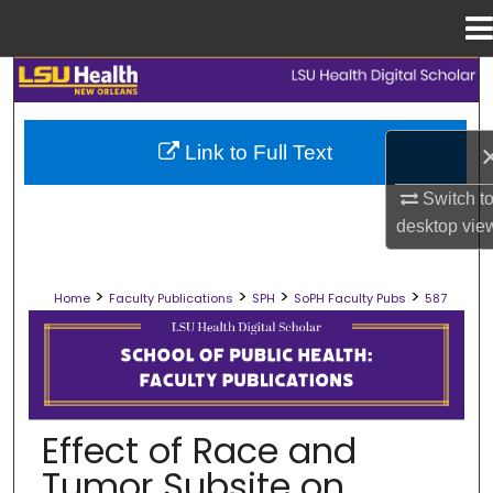
Menu
Home
Search
Browse Collections
Link to Full Text
My Account
Switch t
desktop
vie
About
>
>
>
>
Home
Faculty Publications
SPH
SoPH Faculty Pubs
587
Digital Commons Network™
SCHOOL OF PUBLIC HEALTH FACULT
Effect of Race and
Tumor Subsite on