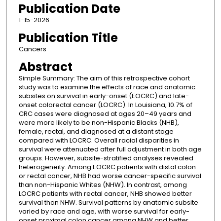
Publication Date
1-15-2026
Publication Title
Cancers
Abstract
Simple Summary: The aim of this retrospective cohort
study was to examine the effects of race and anatomic
subsites on survival in early-onset (EOCRC) and late-
onset colorectal cancer (LOCRC). In Louisiana, 10.7% of
CRC cases were diagnosed at ages 20–49 years and
were more likely to be non-Hispanic Blacks (NHB),
female, rectal, and diagnosed at a distant stage
compared with LOCRC. Overall racial disparities in
survival were attenuated after full adjustment in both age
groups. However, subsite-stratified analyses revealed
heterogeneity. Among EOCRC patients with distal colon
or rectal cancer, NHB had worse cancer-specific survival
than non-Hispanic Whites (NHW). In contrast, among
LOCRC patients with rectal cancer, NHB showed better
survival than NHW. Survival patterns by anatomic subsite
varied by race and age, with worse survival for early-
onset proximal colon cancer among NHW and better