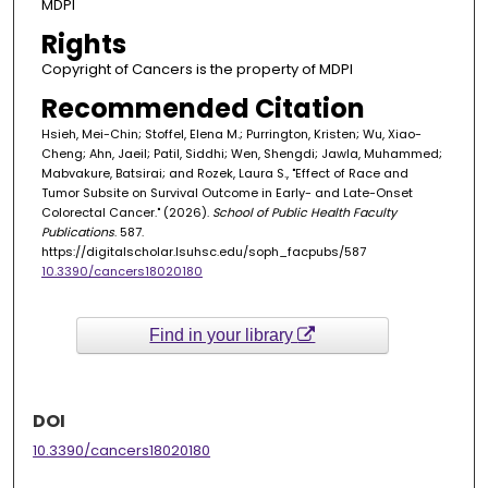
MDPI
Rights
Copyright of Cancers is the property of MDPI
Recommended Citation
Hsieh, Mei-Chin; Stoffel, Elena M.; Purrington, Kristen; Wu, Xiao-
Cheng; Ahn, Jaeil; Patil, Siddhi; Wen, Shengdi; Jawla, Muhammed;
Mabvakure, Batsirai; and Rozek, Laura S., "Effect of Race and
Tumor Subsite on Survival Outcome in Early- and Late-Onset
Colorectal Cancer." (2026).
School of Public Health Faculty
Publications
. 587.
https://digitalscholar.lsuhsc.edu/soph_facpubs/587
10.3390/cancers18020180
Find in your library
DOI
10.3390/cancers18020180