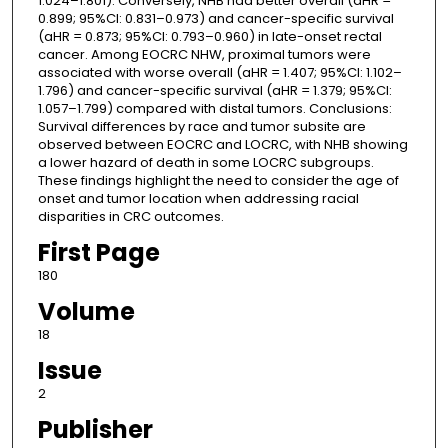
1.024–1.801). Conversely, NHB had better overall (aHR =
0.899; 95%CI: 0.831–0.973) and cancer-specific survival
(aHR = 0.873; 95%CI: 0.793–0.960) in late-onset rectal
cancer. Among EOCRC NHW, proximal tumors were
associated with worse overall (aHR = 1.407; 95%CI: 1.102–
1.796) and cancer-specific survival (aHR = 1.379; 95%CI:
1.057–1.799) compared with distal tumors. Conclusions:
Survival differences by race and tumor subsite are
observed between EOCRC and LOCRC, with NHB showing
a lower hazard of death in some LOCRC subgroups.
These findings highlight the need to consider the age of
onset and tumor location when addressing racial
disparities in CRC outcomes.
First Page
180
Volume
18
Issue
2
Publisher