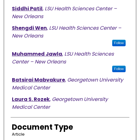
Siddhi Patil
,
LSU Health Sciences Center –
New Orleans
Shengdi Wen
,
LSU Health Sciences Center –
New Orleans
Follow
Muhammed Jawla
,
LSU Health Sciences
Center – New Orleans
Follow
Batsirai Mabvakure
,
Georgetown University
Medical Center
Laura S. Rozek
,
Georgetown University
Medical Center
Document Type
Article