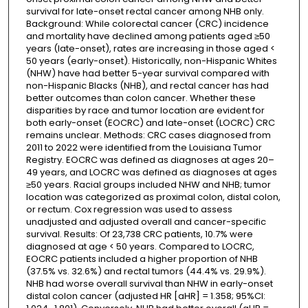
survival for late-onset rectal cancer among NHB only.
Background: While colorectal cancer (CRC) incidence
and mortality have declined among patients aged ≥50
years (late-onset), rates are increasing in those aged <
50 years (early-onset). Historically, non-Hispanic Whites
(NHW) have had better 5-year survival compared with
non-Hispanic Blacks (NHB), and rectal cancer has had
better outcomes than colon cancer. Whether these
disparities by race and tumor location are evident for
both early-onset (EOCRC) and late-onset (LOCRC) CRC
remains unclear. Methods: CRC cases diagnosed from
2011 to 2022 were identified from the Louisiana Tumor
Registry. EOCRC was defined as diagnoses at ages 20–
49 years, and LOCRC was defined as diagnoses at ages
≥50 years. Racial groups included NHW and NHB; tumor
location was categorized as proximal colon, distal colon,
or rectum. Cox regression was used to assess
unadjusted and adjusted overall and cancer-specific
survival. Results: Of 23,738 CRC patients, 10.7% were
diagnosed at age < 50 years. Compared to LOCRC,
EOCRC patients included a higher proportion of NHB
(37.5% vs. 32.6%) and rectal tumors (44.4% vs. 29.9%).
NHB had worse overall survival than NHW in early-onset
distal colon cancer (adjusted HR [aHR] = 1.358; 95%CI: