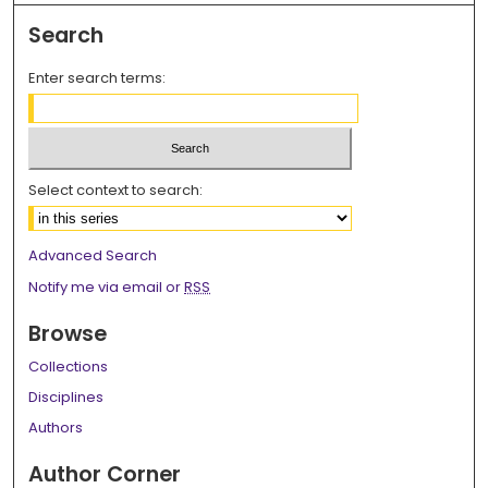
Search
Enter search terms:
Select context to search:
Advanced Search
Notify me via email or
RSS
Browse
Collections
Disciplines
Authors
Author Corner