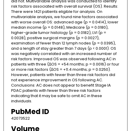
did not. Multivariable analysis was conducted to identify
risk factors associated with overall survival (OS). Results:
There were 1421 patients eligible for analysis. On
multivariable analysis, we found nine factors associated
with worse overall OS: advanced age (p = 0.0414), lower
median income (p = 0.0148), Medicare (p = 0.0180),
higher-grade tumor histology (p = 0.0182), LVI (p =
0.0028), positive surgical margins (p = 0.0027),
examination of fewer than 12 lymph nodes (p = 0.0395),
and a length of stay greater than 7 days (p < 0.0001). OS
was negatively correlated with an increased number of
risk factors. Improved OS was observed following AC in
patients with three (∆OS = +54 months; p = 0.0016) or four
or more risk factors (∆OS = +11.4 months; p = 0.0250).
However, patients with fewer than three risk factors did
not experience improvement in OS following AC.
Conclusions: AC does not appear to benefit Stage IA
PDAC patients with fewer than three risk factors
indicating that it may be safe to omit AC in these
individuals.
PubMed ID
42073522
Volume