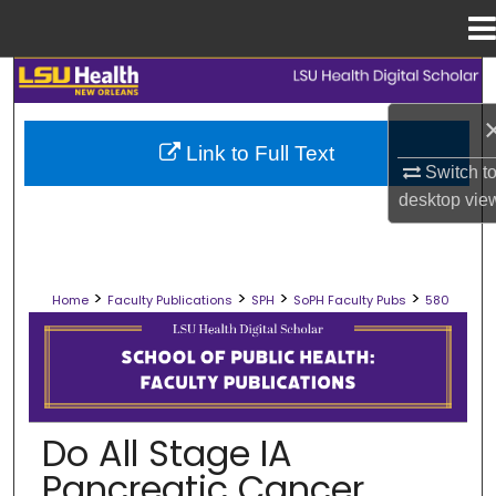
Menu
Home
Search
Browse Collections
Link to Full Text
Switch t
My Account
desktop
vie
About
>
>
>
>
Home
Faculty Publications
SPH
SoPH Faculty Pubs
580
Digital Commons Network™
SCHOOL OF PUBLIC HEALTH FACULT
Do All Stage IA
Pancreatic Cancer