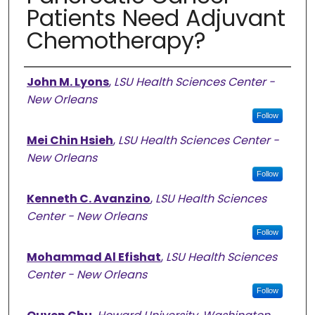
Patients Need Adjuvant
Chemotherapy?
Authors
John M. Lyons
,
LSU Health Sciences Center -
New Orleans
Follow
Mei Chin Hsieh
,
LSU Health Sciences Center -
New Orleans
Follow
Kenneth C. Avanzino
,
LSU Health Sciences
Center - New Orleans
Follow
Mohammad Al Efishat
,
LSU Health Sciences
Center - New Orleans
Follow