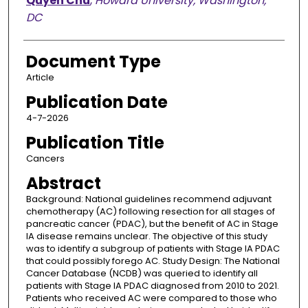
Quyen Chu
,
Howard University, Washington,
DC
Document Type
Article
Publication Date
4-7-2026
Publication Title
Cancers
Abstract
Background: National guidelines recommend adjuvant
chemotherapy (AC) following resection for all stages of
pancreatic cancer (PDAC), but the benefit of AC in Stage
IA disease remains unclear. The objective of this study
was to identify a subgroup of patients with Stage IA PDAC
that could possibly forego AC. Study Design: The National
Cancer Database (NCDB) was queried to identify all
patients with Stage IA PDAC diagnosed from 2010 to 2021.
Patients who received AC were compared to those who