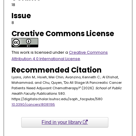
18
Issue
8
Creative Commons License
This work is licensed under a
Creative Commons
Attribution 4.0 International License
.
Recommended Citation
Lyons, John M.; Hsieh, Mei Chin; Avanzino, Kenneth C.; Al Efishat,
Mohammad; and Chu, Quyen, "Do All Stage IA Pancreatic Cancer
Patients Need Adjuvant Chemotherapy?" (2026).
School of Public
Health Faculty Publications
. 580.
https://digitalscholar.lsuhsc.edu/soph_facpubs/580
10.3390/cancers18081195
Find in your library