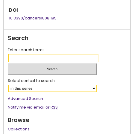
DOI
10.3390/cancers18081195
Search
Enter search terms:
Select context to search:
Advanced Search
Notify me via email or
RSS
Browse
Collections